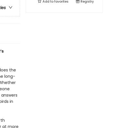
Add to
favorites
Registry
ries
’s
does the
he long-
 Whether
meone
r answers
irds in
rth
r at more