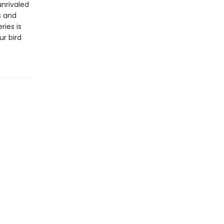
unrivaled
s and
ries is
ur bird