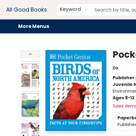
Home
Browse
Events
Book Clubs
Audiobooks + eBooks
Preorders
Gift Cards
Meet Our Team
About AGB
Contact & Hours
Drink Menus
All Good Books
Keyword
More Menus
All Good Books
Pock
Dk
Publisher
Juvenile 
Environme
Ages 8-12
Sales dem
Paperb
Publishe