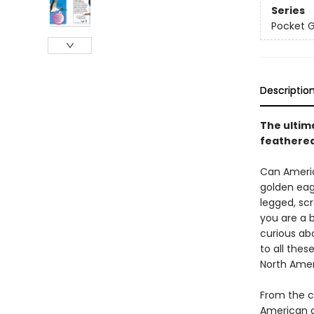
Series
Pocket 
Descriptio
The ultim
feathered
Can Americ
golden eagl
legged, sc
you are a 
curious ab
to all thes
North Amer
From the c
American c