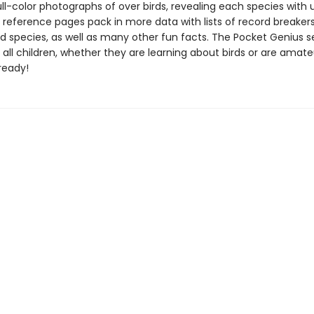
ll-color photographs of over birds, revealing each species with 
e reference pages pack in more data with lists of record breaker
 species, as well as many other fun facts. The Pocket Genius se
 all children, whether they are learning about birds or are amate
ready!