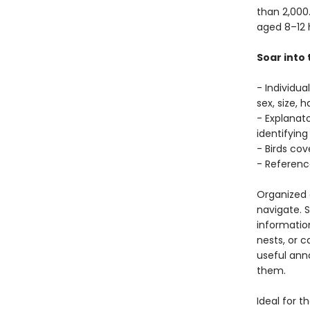
than 2,000.
aged 8–12 
Soar into 
- Individua
sex, size, 
- Explanato
identifying
- Birds co
- Referenc
Organized c
navigate. S
information
nests, or c
useful anno
them.
Ideal for t