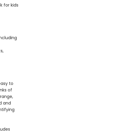
k for kids
including
s,
s
easy to
nks of
 range,
rd and
ntifying
ludes