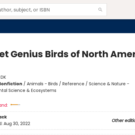
et Genius Birds of North Ame
:
DK
Nonfiction
/
Animals - Birds / Reference / Science & Nature -
ntal Science & Ecosystems
and:
ack
Other editi
d:
Aug 30, 2022