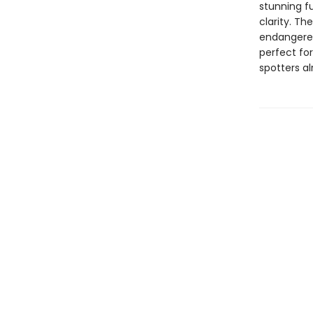
stunning fu
clarity. Th
endangered
perfect for
spotters al