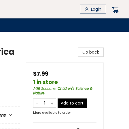
Login
rica
Go back
$7.99
1 in store
AGB Sections
:
Children's Science &
Nature
Add to cart
More available to order
ons