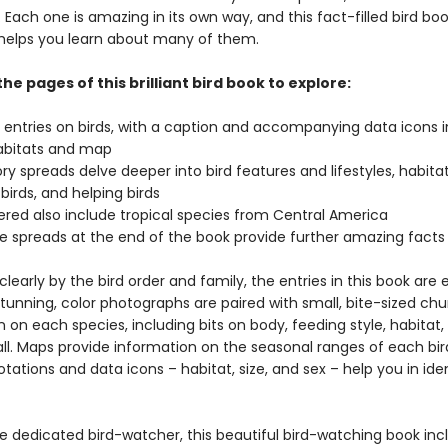
 Each one is amazing in its own way, and this fact-filled bird boo
helps you learn about many of them.
the pages of this brilliant bird book to explore:
l entries on birds, with a caption and accompanying data icons 
habitats and map
ry spreads delve deeper into bird features and lifestyles, habitat
 birds, and helping birds
vered also include tropical species from Central America
e spreads at the end of the book provide further amazing fact
learly by the bird order and family, the entries in this book are 
tunning, color photographs are paired with small, bite-sized chu
 on each species, including bits on body, feeding style, habitat,
all. Maps provide information on the seasonal ranges of each bi
tations and data icons – habitat, size, and sex – help you in ide
he dedicated bird-watcher, this beautiful bird-watching book inc