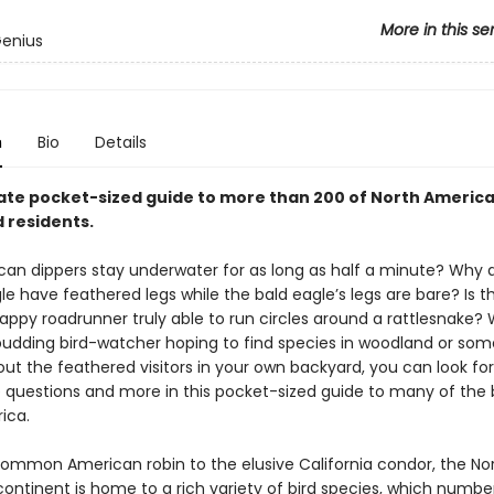
More in this se
Genius
n
Bio
Details
ate pocket-sized guide to more than 200 of North America
 residents.
an dippers stay underwater for as long as half a minute? Why 
e have feathered legs while the bald eagle’s legs are bare? Is t
rappy roadrunner truly able to run circles around a rattlesnake?
budding bird-watcher hoping to find species in woodland or so
out the feathered visitors in your own backyard, you can look fo
e questions and more in this pocket-sized guide to many of the b
ica.
ommon American robin to the elusive California condor, the No
ontinent is home to a rich variety of bird species, which numbe