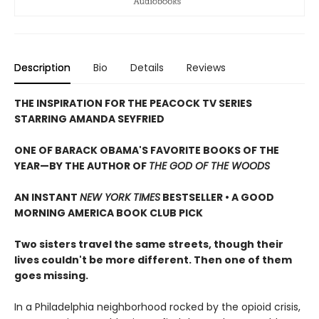
Description
Bio
Details
Reviews
THE INSPIRATION FOR THE PEACOCK TV SERIES
STARRING AMANDA SEYFRIED
ONE OF BARACK OBAMA'S FAVORITE BOOKS OF THE
YEAR—
BY THE AUTHOR OF
THE GOD OF THE WOODS
AN INSTANT
NEW YORK TIMES
BESTSELLER • A GOOD
MORNING AMERICA BOOK CLUB PICK
Two sisters travel the same streets, though their
lives couldn't be more different. Then one of them
goes missing.
In a Philadelphia neighborhood rocked by the opioid crisis,