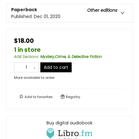
Paperback
Other editions
Published:
Dec 01, 2020
$18.00
1 in store
AGB Sections
:
Mystery,Crime, & Detective Fiction
Add to cart
More available to order
Add to
favorites
Registry
Buy digital audiobook