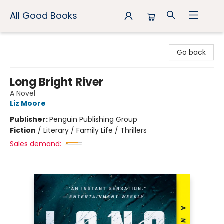
All Good Books
All Good Books
Go back
Long Bright River
A Novel
Liz Moore
Publisher:
Penguin Publishing Group
Fiction
/
Literary / Family Life / Thrillers
Sales demand: