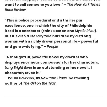
want to call someone you love.”
– The New York Times
Book Review
"This is police procedural and a thriller par
excellence, one in which the city of Philadelphia
itself is a character (think Boston and
Mystic River
).
But it’s also a literary tale narrated by a strong
woman with a richly drawn personal life – powerful
and genre-defying.” –
People
"A thoughtful, powerful novel by a writer who
displays enormous compassion for her characters.
Long Bright River
is an outstanding crime novel… I
absolutely loved it."
—Paula Hawkins, #1
New York Times-
bestselling
author of
The Girl on the Train