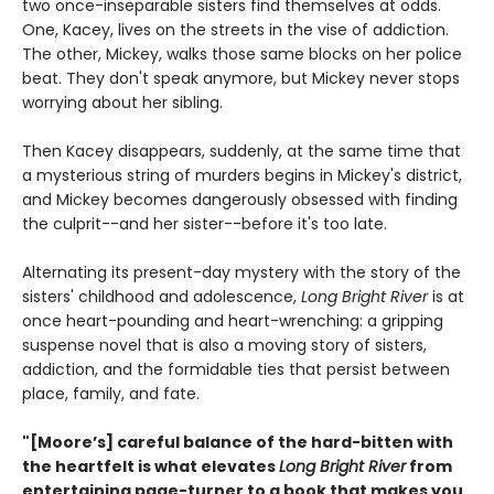
two once-inseparable sisters find themselves at odds.
One, Kacey, lives on the streets in the vise of addiction.
The other, Mickey, walks those same blocks on her police
beat. They don't speak anymore, but Mickey never stops
worrying about her sibling.
Then Kacey disappears, suddenly, at the same time that
a mysterious string of murders begins in Mickey's district,
and Mickey becomes dangerously obsessed with finding
the culprit--and her sister--before it's too late.
Alternating its present-day mystery with the story of the
sisters' childhood and adolescence,
Long Bright River
is at
once heart-pounding and heart-wrenching: a gripping
suspense novel that is also a moving story of sisters,
addiction, and the formidable ties that persist between
place, family, and fate.
"[Moore’s] careful balance of the hard-bitten with
the heartfelt is what elevates
Long Bright River
from
entertaining page-turner to a book that makes you