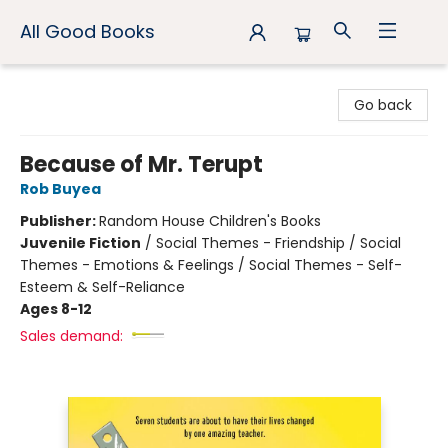
All Good Books
All Good Books
Go back
Because of Mr. Terupt
Rob Buyea
Publisher:
Random House Children's Books
Juvenile Fiction
/
Social Themes - Friendship / Social
Themes - Emotions & Feelings / Social Themes - Self-
Esteem & Self-Reliance
Ages 8-12
Sales demand: