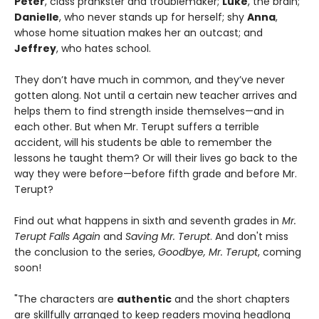
Peter
, class prankster and troublemaker;
Luke
, the brain;
Danielle
, who never stands up for herself; shy
Anna
,
whose home situation makes her an outcast; and
Jeffrey
, who hates school.
They don’t have much in common, and they’ve never
gotten along. Not until a certain new teacher arrives and
helps them to find strength inside themselves—and in
each other. But when Mr. Terupt suffers a terrible
accident, will his students be able to remember the
lessons he taught them? Or will their lives go back to the
way they were before—before fifth grade and before Mr.
Terupt?
Find out what happens in sixth and seventh grades in
Mr.
Terupt Falls Again
and
Saving Mr. Terupt
. And don't miss
the conclusion to the series,
Goodbye, Mr. Terupt
, coming
soon!
"The characters are
authentic
and the short chapters
are skillfully arranged to keep readers moving headlong