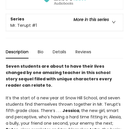
Series
More in this series
Mr. Terupt
#1
Description
Bio
Details
Reviews
Seven students are about to have their lives
changed by one amazing teacher in this school
story sequel filled with unique characters every
reader can relate to.
It’s the start of a new year at Snow Hill School, and seven
students find themselves thrown together in Mr. Terupt’s
fifth grade class. There’s . . .
Jessica
, the new girl, smart
and perceptive, who’s having a hard time fitting in; Alexia,
a bully, your friend one second, your enemy the next;