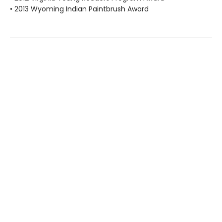
• 2013 Wyoming Indian Paintbrush Award