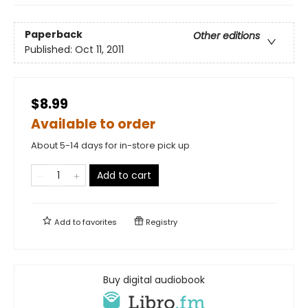
Paperback
Other editions
Published:
Oct 11, 2011
$8.99
Available to order
About 5-14 days for in-store pick up
Add to cart
Add to
favorites
Registry
Buy digital audiobook