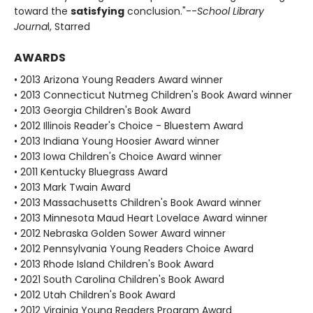
toward the
satisfying
conclusion."--
School Library
Journa
l, Starred
AWARDS
• 2013 Arizona Young Readers Award winner
• 2013 Connecticut Nutmeg Children's Book Award winner
• 2013 Georgia Children's Book Award
• 2012 Illinois Reader's Choice - Bluestem Award
• 2013 Indiana Young Hoosier Award winner
• 2013 Iowa Children's Choice Award winner
• 2011 Kentucky Bluegrass Award
• 2013 Mark Twain Award
• 2013 Massachusetts Children's Book Award winner
• 2013 Minnesota Maud Heart Lovelace Award winner
• 2012 Nebraska Golden Sower Award winner
• 2012 Pennsylvania Young Readers Choice Award
• 2013 Rhode Island Children's Book Award
• 2021 South Carolina Children's Book Award
• 2012 Utah Children's Book Award
• 2012 Virginia Young Readers Program Award