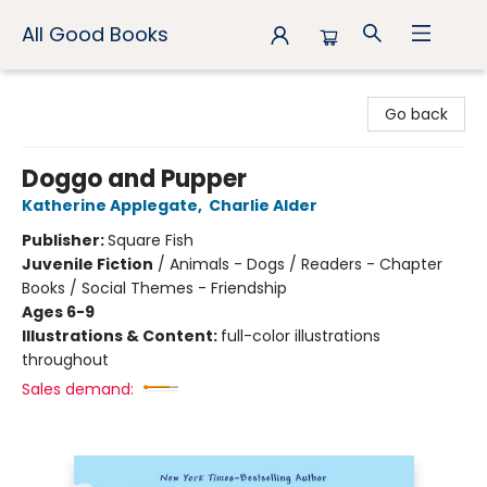
All Good Books
All Good Books
Go back
Doggo and Pupper
Katherine Applegate
,
Charlie Alder
Publisher:
Square Fish
Juvenile Fiction
/
Animals - Dogs / Readers - Chapter
Books / Social Themes - Friendship
Ages 6-9
Illustrations & Content:
full-color illustrations
throughout
Sales demand: