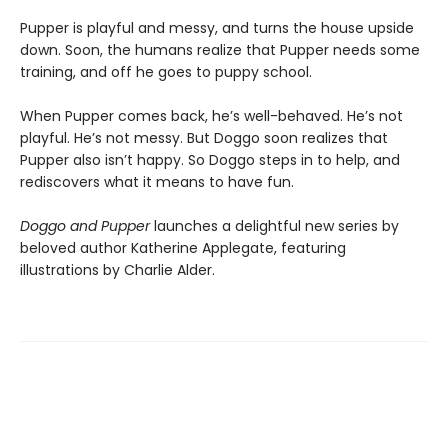
Pupper is playful and messy, and turns the house upside
down. Soon, the humans realize that Pupper needs some
training, and off he goes to puppy school.
When Pupper comes back, he’s well-behaved. He’s not
playful. He’s not messy. But Doggo soon realizes that
Pupper also isn’t happy. So Doggo steps in to help, and
rediscovers what it means to have fun.
Doggo and Pupper
launches a delightful new series by
beloved author Katherine Applegate, featuring
illustrations by Charlie Alder.