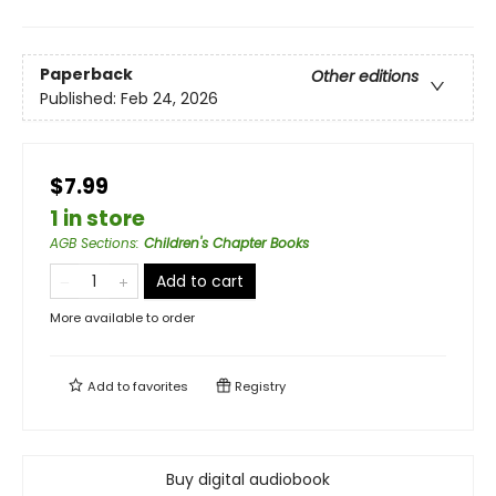
Paperback
Other editions
Published:
Feb 24, 2026
$7.99
1 in store
AGB Sections
:
Children's Chapter Books
Add to cart
More available to order
Add to
favorites
Registry
Buy digital audiobook