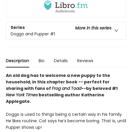
Series
More in this series
Doggo and Pupper
#1
Description
Bio
Details
Reviews
An old dog has to welcome a new puppy to the
household, in this chapter book -- perfect for
sharing with fans of
Frog and Toad
--by beloved #1
New York Times
bestselling author Katherine
Applegate.
Doggo is used to things being a certain way in his family.
He likes routine. Cat says he’s become boring. That is, until
Pupper shows up!