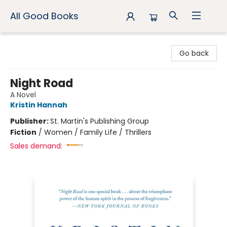
All Good Books
All Good Books
Go back
Night Road
A Novel
Kristin Hannah
Publisher:
St. Martin's Publishing Group
Fiction
/
Women / Family Life / Thrillers
Sales demand: