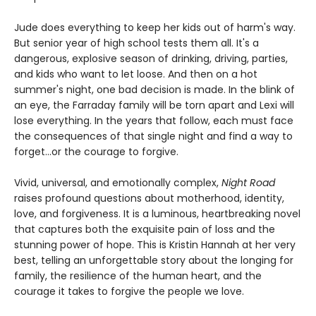
Jude does everything to keep her kids out of harm's way.
But senior year of high school tests them all. It's a
dangerous, explosive season of drinking, driving, parties,
and kids who want to let loose. And then on a hot
summer's night, one bad decision is made. In the blink of
an eye, the Farraday family will be torn apart and Lexi will
lose everything. In the years that follow, each must face
the consequences of that single night and find a way to
forget…or the courage to forgive.
Vivid, universal, and emotionally complex,
Night Road
raises profound questions about motherhood, identity,
love, and forgiveness. It is a luminous, heartbreaking novel
that captures both the exquisite pain of loss and the
stunning power of hope. This is Kristin Hannah at her very
best, telling an unforgettable story about the longing for
family, the resilience of the human heart, and the
courage it takes to forgive the people we love.