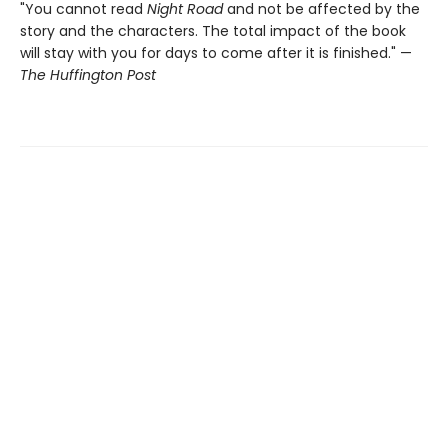
"You cannot read
Night Road
and not be affected by the
story and the characters. The total impact of the book
will stay with you for days to come after it is finished." —
The Huffington Post