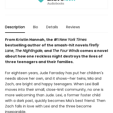
Description
Bio
Details
Reviews
From Kristin Hannah, the #1
New York Times
bestselling author of the smash-hit novels
Firefly
Lane
,
The Nightingale,
and
The Four Winds
comes a novel
about how one reckless night destroys the lives of
three teenagers and their families.
For eighteen years, Jude Farraday has put her children's
needs above her own, and it shows—her twins, Mia and
Zach, are bright and happy teenagers. When Lexi Baill
moves into their small, close-knit community, no one is
more welcoming than Jude. Lexi, a former foster child
with a dark past, quickly becomes Mia's best friend. Then
Zach falls in love with Lexi and the three become
inseparable.