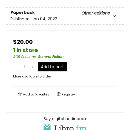
Paperback
Other editions
Published:
Jan 04, 2022
$20.00
1 in store
AGB Sections
:
General Fiction
Add to cart
More available to order
Add to
favorites
Registry
Buy digital audiobook