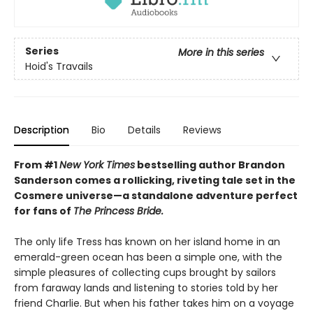
Series
More in this series
Hoid's Travails
Description
Bio
Details
Reviews
From #1
New York Times
bestselling author Brandon
Sanderson comes a rollicking, riveting tale set in the
Cosmere universe—a standalone adventure perfect
for fans of
The Princess Bride.
The only life Tress has known on her island home in an
emerald-green ocean has been a simple one, with the
simple pleasures of collecting cups brought by sailors
from faraway lands and listening to stories told by her
friend Charlie. But when his father takes him on a voyage