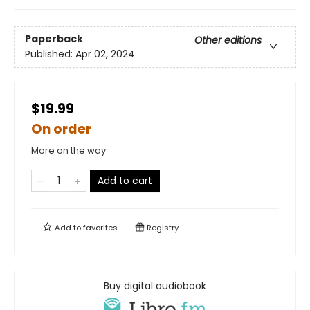
Paperback
Other editions
Published:
Apr 02, 2024
$19.99
On order
More on the way
Add to cart
Add to
favorites
Registry
Buy digital audiobook