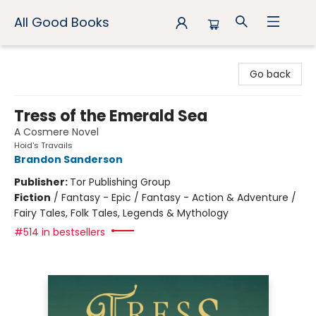
All Good Books
All Good Books
Go back
Tress of the Emerald Sea
A Cosmere Novel
Hoid's Travails
Brandon Sanderson
Publisher:
Tor Publishing Group
Fiction
/
Fantasy - Epic / Fantasy - Action & Adventure /
Fairy Tales, Folk Tales, Legends & Mythology
#514 in bestsellers