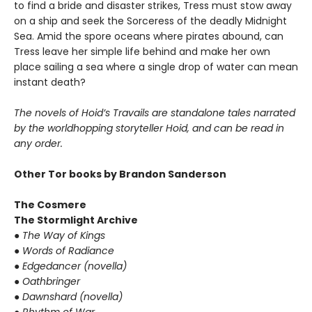
to find a bride and disaster strikes, Tress must stow away
on a ship and seek the Sorceress of the deadly Midnight
Sea. Amid the spore oceans where pirates abound, can
Tress leave her simple life behind and make her own
place sailing a sea where a single drop of water can mean
instant death?
The novels of Hoid’s Travails are standalone tales narrated
by the worldhopping storyteller Hoid, and can be read in
any order.
Other Tor books by Brandon Sanderson
The Cosmere
The Stormlight Archive
●
The Way of Kings
●
Words of Radiance
●
Edgedancer (novella)
●
Oathbringer
●
Dawnshard (novella)