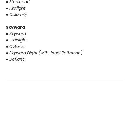
●
Steelheart
●
Firefight
●
Calamity
Skyward
●
Skyward
●
Starsight
●
Cytonic
●
Skyward Flight (with Janci Patterson)
●
Defiant