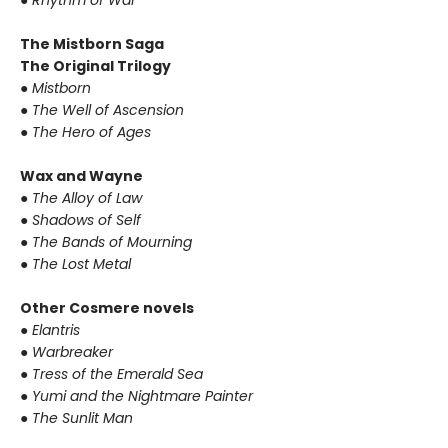
●
Rhythm of War
The Mistborn Saga
The Original Trilogy
●
Mistborn
●
The Well of Ascension
●
The Hero of Ages
Wax and Wayne
●
The Alloy of Law
●
Shadows of Self
●
The Bands of Mourning
●
The Lost Metal
Other Cosmere novels
●
Elantris
●
Warbreaker
●
Tress of the Emerald Sea
●
Yumi and the Nightmare Painter
●
The Sunlit Man