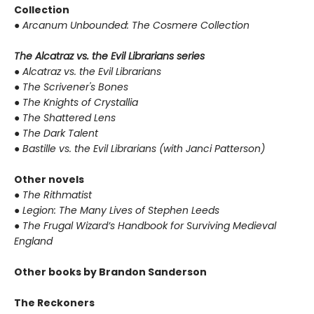
Collection
●
Arcanum Unbounded: The Cosmere Collection
The Alcatraz vs. the Evil Librarians series
●
Alcatraz vs. the Evil Librarians
●
The Scrivener's Bones
●
The Knights of Crystallia
●
The Shattered Lens
●
The Dark Talent
●
Bastille vs. the Evil Librarians (with Janci Patterson)
Other novels
●
The Rithmatist
●
Legion: The Many Lives of Stephen Leeds
●
The Frugal Wizard’s Handbook for Surviving Medieval
England
Other books by Brandon Sanderson
The Reckoners