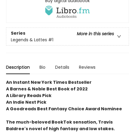
Buy digital audiobook
Series
More in this series
Legends & Lattes
#1
Description
Bio
Details
Reviews
An Instant New York Times Bestseller
A Barnes & Noble Best Book of 2022
A Library Reads Pick
An Indie Next Pick
A Goodreads Best Fantasy Choice Award Nominee
The much-beloved BookTok sensation, Travis
Baldree's novel of high fantasy and low stakes.