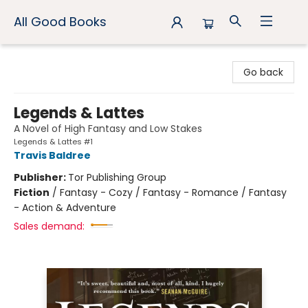
All Good Books
All Good Books
Go back
Legends & Lattes
A Novel of High Fantasy and Low Stakes
Legends & Lattes #1
Travis Baldree
Publisher:
Tor Publishing Group
Fiction
/
Fantasy - Cozy / Fantasy - Romance / Fantasy
- Action & Adventure
Sales demand: