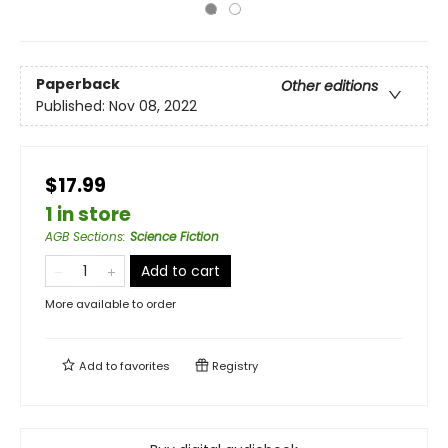
Paperback
Other editions
Published:
Nov 08, 2022
$17.99
1 in store
AGB Sections
:
Science Fiction
Add to cart
More available to order
Add to
favorites
Registry