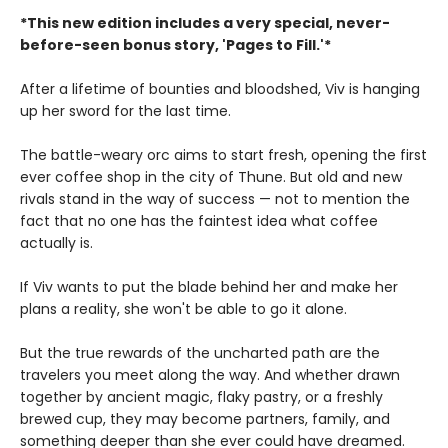
*This new edition includes a very special, never-
before-seen bonus story, 'Pages to Fill.'*
After a lifetime of bounties and bloodshed, Viv is hanging
up her sword for the last time.
The battle-weary orc aims to start fresh, opening the first
ever coffee shop in the city of Thune. But old and new
rivals stand in the way of success — not to mention the
fact that no one has the faintest idea what coffee
actually is.
If Viv wants to put the blade behind her and make her
plans a reality, she won't be able to go it alone.
But the true rewards of the uncharted path are the
travelers you meet along the way. And whether drawn
together by ancient magic, flaky pastry, or a freshly
brewed cup, they may become partners, family, and
something deeper than she ever could have dreamed.