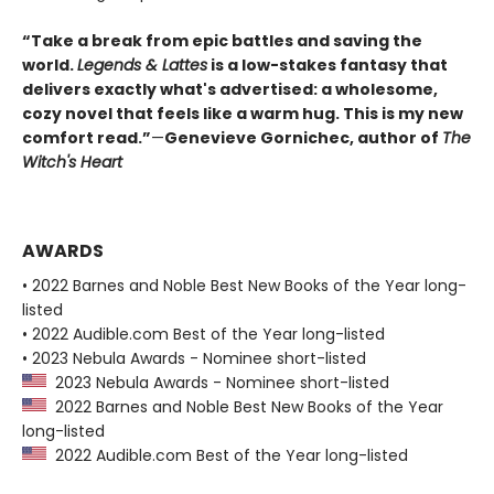
“Take a break from epic battles and saving the
world.
Legends & Lattes
is a low-stakes fantasy that
delivers exactly what's advertised: a wholesome,
cozy novel that feels like a warm hug. This is my new
comfort read.”
—
Genevieve Gornichec, author of
The
Witch's Heart
AWARDS
• 2022 Barnes and Noble Best New Books of the Year long-
listed
• 2022 Audible.com Best of the Year long-listed
• 2023 Nebula Awards - Nominee short-listed
2023 Nebula Awards - Nominee short-listed
2022 Barnes and Noble Best New Books of the Year
long-listed
2022 Audible.com Best of the Year long-listed