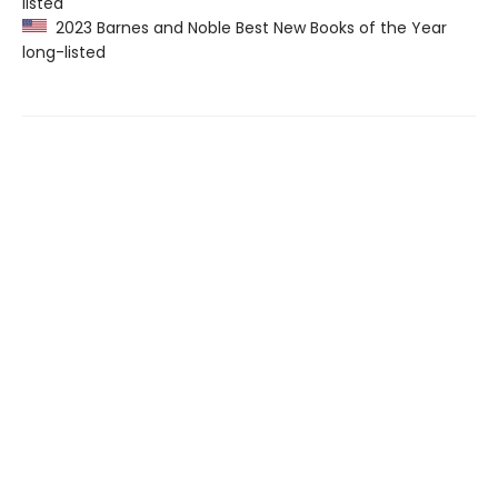
listed
2023 Barnes and Noble Best New Books of the Year
long-listed