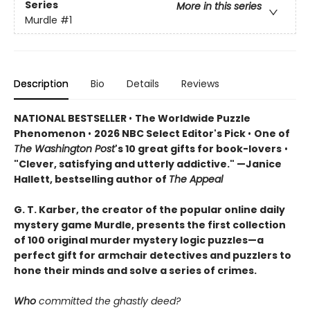
Series
More in this series
Murdle
#1
Description
Bio
Details
Reviews
NATIONAL BESTSELLER
•
The Worldwide Puzzle
Phenomenon
•
2026 NBC Select Editor's Pick
•
One of
The Washington Post
's 10 great gifts for book-lovers
•
"Clever, satisfying and utterly addictive." —Janice
Hallett, bestselling author of
The Appeal
G. T. Karber, the creator of the popular online daily
mystery game Murdle, presents the first collection
of 100 original murder mystery logic puzzles—a
perfect gift for armchair detectives and puzzlers to
hone their minds and solve a series of crimes.
Who
committed the ghastly deed?