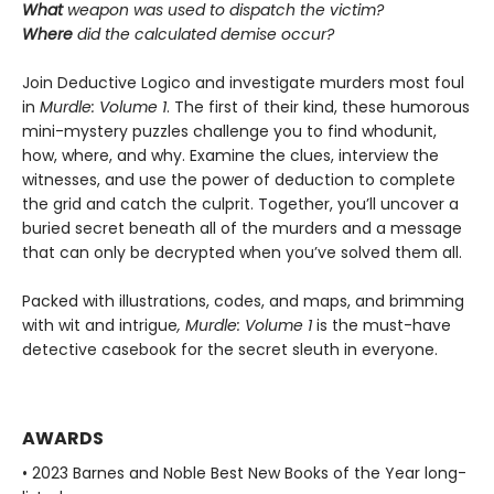
What
weapon was used to dispatch the victim?
Where
did the calculated demise occur?
Join Deductive Logico and investigate murders most foul
in
Murdle: Volume 1
. The first of their kind, these humorous
mini-mystery puzzles challenge you to find whodunit,
how, where, and why. Examine the clues, interview the
witnesses, and use the power of deduction to complete
the grid and catch the culprit. Together, you’ll uncover a
buried secret beneath all of the murders and a message
that can only be decrypted when you’ve solved them all.
Packed with illustrations, codes, and maps, and brimming
with wit and intrigue
, Murdle: Volume 1
is the must-have
detective casebook for the secret sleuth in everyone.
AWARDS
• 2023 Barnes and Noble Best New Books of the Year long-