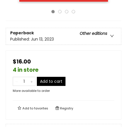
Paperback
Other editions
Published:
Jun 13, 2023
$16.00
4 in store
Add to cart
More available to order
Add to
favorites
Registry