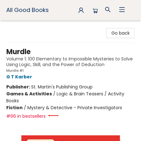
All Good Books
All Good Books
Go back
Murdle
Volume 1: 100 Elementary to Impossible Mysteries to Solve
Using Logic, Skill, and the Power of Deduction
Murdle #1
G T Karber
Publisher:
St. Martin's Publishing Group
Games & Activities
/
Logic & Brain Teasers / Activity
Books
Fiction
/
Mystery & Detective - Private Investigators
#66 in bestsellers