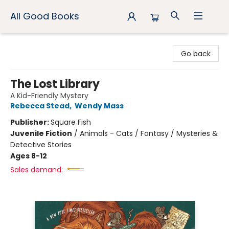
All Good Books
All Good Books
Go back
The Lost Library
A Kid-Friendly Mystery
Rebecca Stead
,
Wendy Mass
Publisher:
Square Fish
Juvenile Fiction
/
Animals - Cats / Fantasy / Mysteries &
Detective Stories
Ages 8-12
Sales demand: