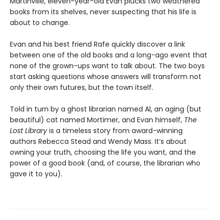
Martinville, eleven-year-old Evan plucks two weathered
books from its shelves, never suspecting that his life is
about to change.
Evan and his best friend Rafe quickly discover a link
between one of the old books and a long-ago event that
none of the grown-ups want to talk about. The two boys
start asking questions whose answers will transform not
only their own futures, but the town itself.
Told in turn by a ghost librarian named Al, an aging (but
beautiful) cat named Mortimer, and Evan himself,
The
Lost Library
is a timeless story from award-winning
authors Rebecca Stead and Wendy Mass. It’s about
owning your truth, choosing the life you want, and the
power of a good book (and, of course, the librarian who
gave it to you).