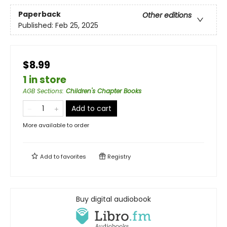
Paperback
Other editions
Published:
Feb 25, 2025
$8.99
1 in store
AGB Sections
:
Children's Chapter Books
Add to cart
More available to order
Add to
favorites
Registry
Buy digital audiobook