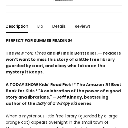
Description
Bio
Details
Reviews
PERFECT FOR SUMMER READING!
The
New York Times
and #1 Indie Bestseller,-- readers
won't want to miss this story of a little free library
guarded by a cat, and a boy who takes on the
mystery it keeps.
A TODAY SHOW Kids' Read Pick! *
The Amazon #1 Best
Book for Kids *
"A celebration of the power of a good
story and librarians." —Jeff Kinney, bestselling
author of the
Diary of a Wimpy Kid
series
When a mysterious little free library (guarded by a large
orange cat) appears overnight in the small town of