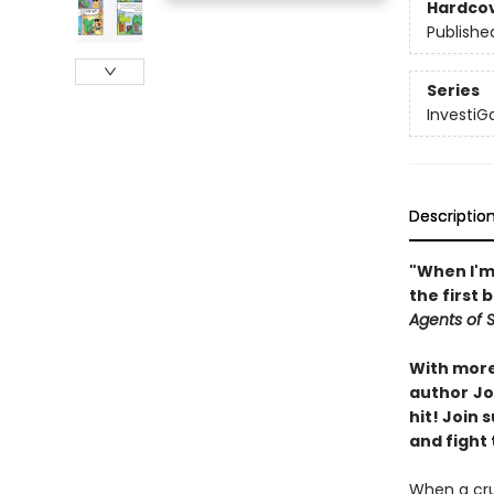
Hardco
Publishe
Series
InvestiG
Descriptio
"When I'm 
the first 
Agents of S.
With more 
author
Jo
hit! Join
and fight 
When a crui