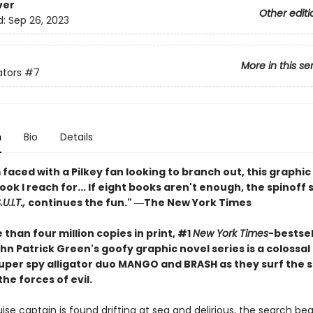
ver
Other editi
d:
Sep 26, 2023
More in this se
ators
#7
n
Bio
Details
faced with a Pilkey fan looking to branch out, this graphic 
book I reach for... If eight books aren't enough, the spinoff 
U.I.T.,
continues the fun." ―The New York Times
than four million copies in print, #1
New York Times
-bestsel
hn Patrick Green's goofy graphic novel series is a colossa
 super spy alligator duo MANGO and BRASH as they surf the 
the forces of evil.
se captain is found drifting at sea and delirious, the search begi