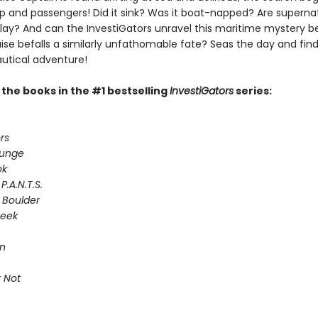
ip and passengers! Did it sink? Was it boat-napped? Are superna
play? And can the InvestiGators unravel this maritime mystery b
ise befalls a similarly unfathomable fate? Seas the day and find
autical adventure!
l the books in the #1 bestselling
InvestiGators
series:
rs
lunge
ok
P.A.N.T.S.
 Boulder
Seek
on
 Not