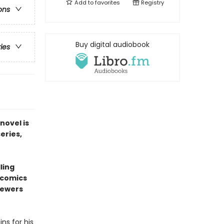
Add to
favorites
Registry
ons
Buy digital audiobook
ries
novel is
series,
ling
l comics
sewers
ns for his