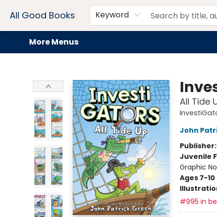
Home
Browse
Events
Book Clubs
Audiobooks + eBooks
Preorders
Gift Cards
Meet Our Team
About AGB
Contact & Hours
Drink Menus
All Good Books
Keyword
More Menus
All Good Books
Inve
All Tide 
InvestiGat
John Patr
Publisher
Juvenile F
Graphic No
Ages 7-10
Illustrati
#995 in bes