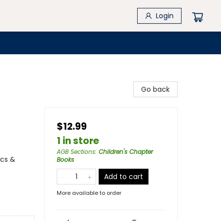
Login
Go back
$12.99
1 in store
AGB Sections
:
Children's Chapter
ics &
Books
Add to cart
More available to order