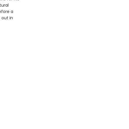
tural
efore a
 out in