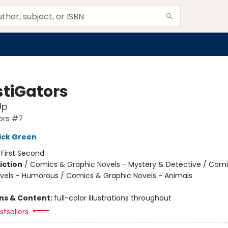
stiGators
Up
ors #7
ick Green
:
First Second
iction
/
Comics & Graphic Novels - Mystery & Detective / Com
vels - Humorous / Comics & Graphic Novels - Animals
ons & Content:
full-color illustrations throughout
tsellers