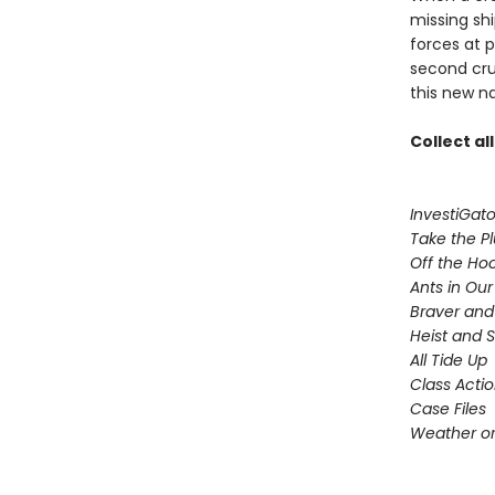
missing sh
forces at 
second cru
this new n
Collect al
InvestiGato
Take the P
Off the Ho
Ants in Our 
Braver and
Heist and 
All Tide Up
Class Acti
Case Files
Weather or