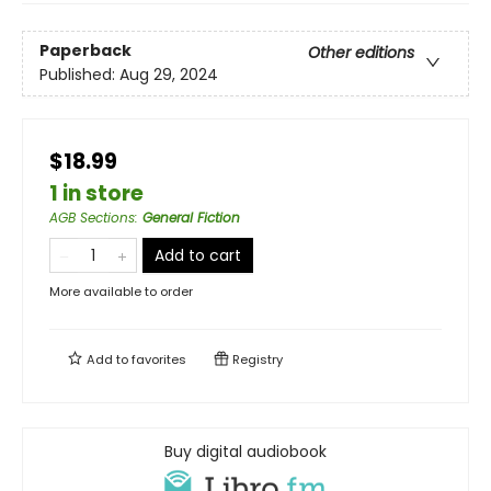
Paperback
Other editions
Published:
Aug 29, 2024
$18.99
1 in store
AGB Sections
:
General Fiction
Add to cart
More available to order
Add to
favorites
Registry
Buy digital audiobook