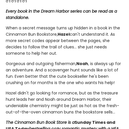
ðŸðŸðŸðŸ
Every book in the Dream Harbor series can be read as a
standalone.
When a secret message turns up hidden in a book in the
Cinnamon Bun Bookstore,
Hazel
can't understand it. As
more secret codes appear between the pages, she
decides to follow the trail of clues... she just needs
someone to help her out.
Gorgeous and outgoing fisherman,
Noah
, is always up for
an adventure. And a scavenger hunt sounds like a lot of
fun. Even better that the cute bookseller he's been
crushing on for months is the one who wants his help!
Hazel didn't go looking for romance, but as the treasure
hunt leads her and Noah around Dream Harbor, their
undeniable chemistry might be just as hot as the fresh-
out-of-the-oven cinnamon buns the bookstore sells...
The Cinnamon Bun Book Store is a
Sunday Times and
USA Today
bestselling cozy romantic mystery with a HEA