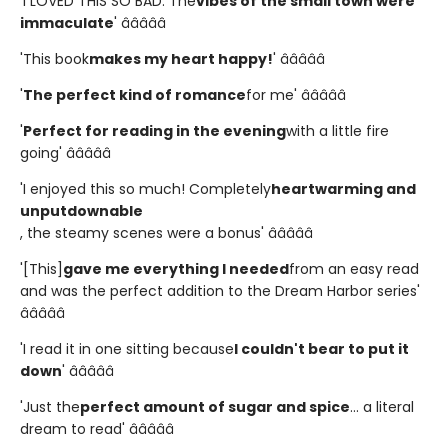
'I LOVED THIS SO BAD. The
vibes of the small town were
immaculate
' â­â­â­â­â­
'This book
makes my heart happy!
' â­â­â­â­â­
'
The perfect kind of romance
for me' â­â­â­â­â­
'
Perfect for reading in the evening
with a little fire
going' â­â­â­â­â­
'I enjoyed this so much! Completely
heartwarming and
unputdownable
, the steamy scenes were a bonus' â­â­â­â­â­
'[This]
gave me everything I needed
from an easy read
and was the perfect addition to the Dream Harbor series'
â­â­â­â­â­
'I read it in one sitting because
I couldn't bear to put it
down
' â­â­â­â­â­
'Just the
perfect amount of sugar and spice
... a literal
dream to read' â­â­â­â­â­