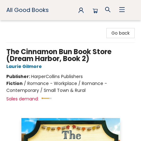
All Good Books
All Good Books
Go back
The Cinnamon Bun Book Store
(Dream Harbor, Book 2)
Laurie Gilmore
Publisher:
HarperCollins Publishers
Fiction
/
Romance - Workplace / Romance -
Contemporary / Small Town & Rural
Sales demand: