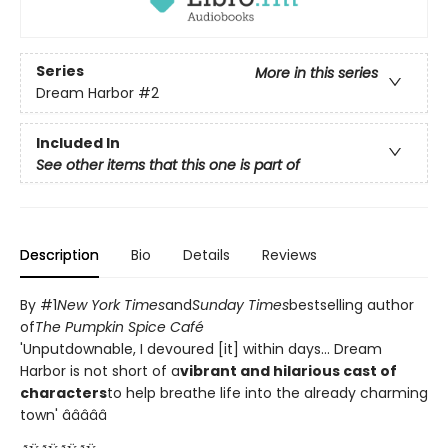
Series
More in this series
Dream Harbor
#2
Included In
See other items that this one is part of
Description
Bio
Details
Reviews
By #1
New York Times
and
Sunday Times
bestselling author
of
The Pumpkin Spice Café
'Unputdownable, I devoured [it] within days... Dream
Harbor is not short of a
vibrant and hilarious cast of
characters
to help breathe life into the already charming
town' â­â­â­â­â­