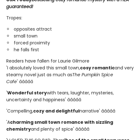
guaranteed!
Tropes:
opposites attract
small town
forced proximity
he falls first
Readers have fallen for Laurie Gilmore
'I absolutely loved this small town,
cosy romantic
and very
steamy novel just as much as
The Pumpkin Spice
Cafe
' â­â­â­â­â­
'
Wonderful story
with tears, laughter, mysteries,
uncertainty and happiness' â­â­â­â­â­
'Compelling,
cozy and delightful
narrative' â­â­â­â­â­
'A
charming small town romance with sizzling
chemistry
and plenty of spice' â­â­â­â­â­