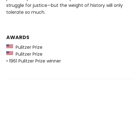
struggle for justice—but the weight of history will only
tolerate so much.
AWARDS
Pulitzer Prize
Pulitzer Prize
• 1961 Pulitzer Prize winner