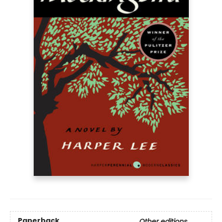
Paperback
Other editions