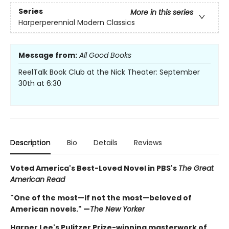
Series
More in this series
Harperperennial Modern Classics
Message from:
All Good Books
ReelTalk Book Club at the Nick Theater: September
30th at 6:30
Description
Bio
Details
Reviews
Voted America's Best-Loved Novel in PBS's
The Great
American Read
"One of the most—if not the most—beloved of
American novels." —
The New Yorker
Harper Lee's Pulitzer Prize-winning masterwork of