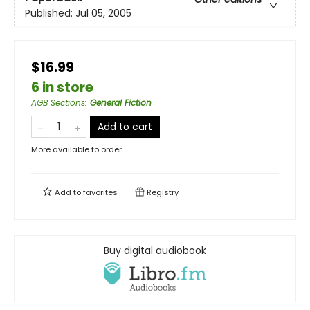
Published:
Jul 05, 2005
$16.99
6 in store
AGB Sections
:
General Fiction
Add to cart
More available to order
Add to
favorites
Registry
Buy digital audiobook