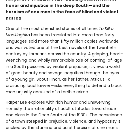
honor and injustice in the deep South—and the
heroism of one man in the face of blind and violent
hatred
One of the most cherished stories of all time,
To Kill a
Mockingbird
has been translated into more than forty
languages, sold more than fifty million copies worldwide,
and was voted one of the best novels of the twentieth
century by librarians across the country. A gripping, heart-
wrenching, and wholly remarkable tale of coming-of-age
in a South poisoned by virulent prejudice, it views a world
of great beauty and savage inequities through the eyes
of a young girl, Scout Finch, as her father, Atticus—a
crusading local lawyer—risks everything to defend a black
man unjustly accused of a terrible crime.
Harper Lee explores with rich humor and unswerving
honesty the irrationality of adult attitudes toward race
and class in the Deep South of the 1930s. The conscience
of a town steeped in prejudice, violence, and hypocrisy is
pricked by the stamina and quiet heroism of one man's