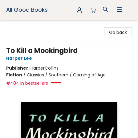
All Good Books
All Good Books
Go back
To Kill a Mockingbird
Harper Lee
Publisher:
HarperCollins
Fiction
/
Classics / Southern / Coming of Age
#484 in bestsellers