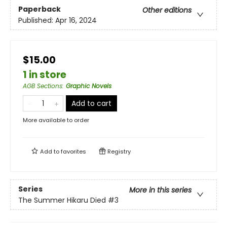
Paperback
Other editions
Published:
Apr 16, 2024
$15.00
1 in store
AGB Sections
:
Graphic Novels
Add to cart
More available to order
Add to
favorites
Registry
Series
More in this series
The Summer Hikaru Died
#3