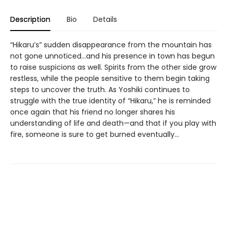
Description
Bio
Details
“Hikaru’s” sudden disappearance from the mountain has
not gone unnoticed...and his presence in town has begun
to raise suspicions as well. Spirits from the other side grow
restless, while the people sensitive to them begin taking
steps to uncover the truth. As Yoshiki continues to
struggle with the true identity of “Hikaru,” he is reminded
once again that his friend no longer shares his
understanding of life and death—and that if you play with
fire, someone is sure to get burned eventually...