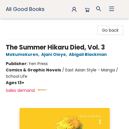
All Good Books
All Good Books
Go back
The Summer Hikaru Died, Vol. 3
Mokumokuren
,
Ajani Oloye
,
Abigail Blackman
Publisher:
Yen Press
Comics & Graphic Novels
/
East Asian Style - Manga /
School Life
Ages 13+
Sales demand: