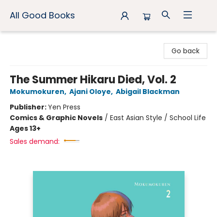
All Good Books
All Good Books
Go back
The Summer Hikaru Died, Vol. 2
Mokumokuren
,
Ajani Oloye
,
Abigail Blackman
Publisher:
Yen Press
Comics & Graphic Novels
/
East Asian Style / School Life
Ages 13+
Sales demand: