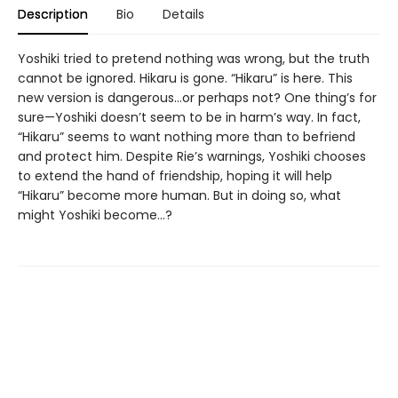
Description
Bio
Details
Yoshiki tried to pretend nothing was wrong, but the truth
cannot be ignored. Hikaru is gone. “Hikaru” is here. This
new version is dangerous...or perhaps not? One thing’s for
sure—Yoshiki doesn’t seem to be in harm’s way. In fact,
“Hikaru” seems to want nothing more than to befriend
and protect him. Despite Rie’s warnings, Yoshiki chooses
to extend the hand of friendship, hoping it will help
“Hikaru” become more human. But in doing so, what
might Yoshiki become...?