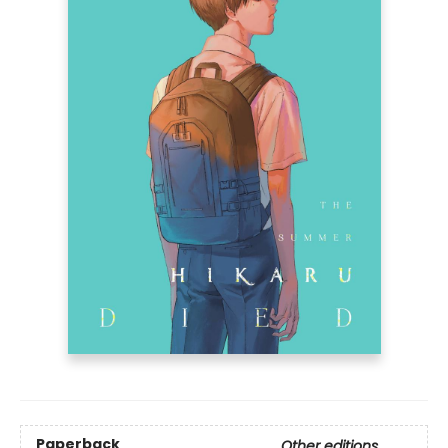
Paperback
Other editions