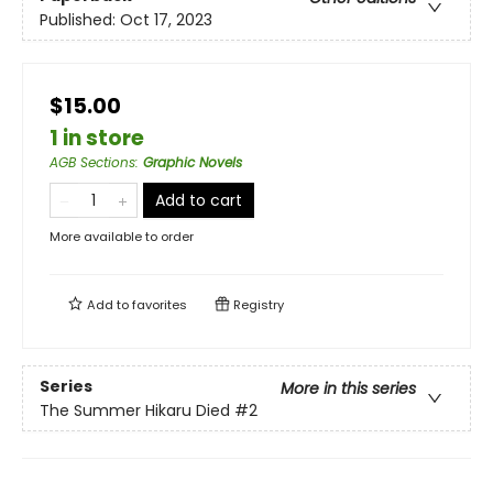
Published:
Oct 17, 2023
$15.00
1 in store
AGB Sections
:
Graphic Novels
Add to cart
More available to order
Add to
favorites
Registry
Series
More in this series
The Summer Hikaru Died
#2