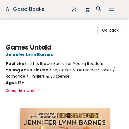
All Good Books
All Good Books
Go back
Games Untold
Jennifer Lynn Barnes
Publisher:
Little, Brown Books for Young Readers
Young Adult Fiction
/
Mysteries & Detective Stories /
Romance / Thrillers & Suspense
Ages 12+
Sales demand: