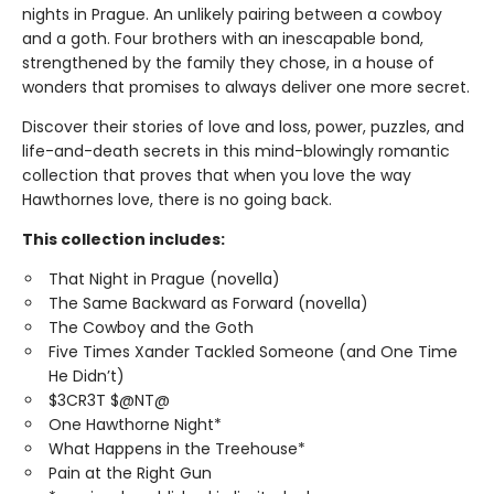
nights in Prague. An unlikely pairing between a cowboy
and a goth. Four brothers with an inescapable bond,
strengthened by the family they chose, in a house of
wonders that promises to always deliver one more secret.
Discover their stories of love and loss, power, puzzles, and
life-and-death secrets in this mind-blowingly romantic
collection that proves that when you love the way
Hawthornes love, there is no going back.
This collection includes:
That Night in Prague (novella)
The Same Backward as Forward (novella)
The Cowboy and the Goth
Five Times Xander Tackled Someone (and One Time
He Didn’t)
$3CR3T $@NT@
One Hawthorne Night*
What Happens in the Treehouse*
Pain at the Right Gun