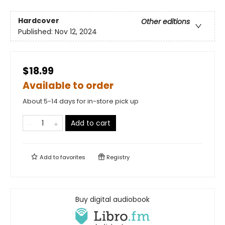
Hardcover
Other editions
Published:
Nov 12, 2024
$18.99
Available to order
About 5-14 days for in-store pick up
Add to cart
Add to
favorites
Registry
Buy digital audiobook