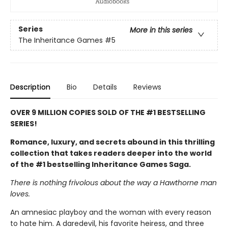
Series
More in this series
The Inheritance Games
#5
Description
Bio
Details
Reviews
OVER 9 MILLION COPIES SOLD OF THE #1 BESTSELLING
SERIES!
Romance, luxury, and secrets abound in this thrilling
collection that takes readers deeper into the world
of the #1 bestselling Inheritance Games Saga.
There is nothing frivolous about the way a Hawthorne man
loves.
An amnesiac playboy and the woman with every reason
to hate him. A daredevil, his favorite heiress, and three