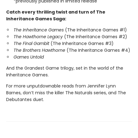
*previously published in limited release
Catch every thrilling twist and turn of The
Inheritance Games Saga:
The Inheritance Games
(The Inheritance Games #1)
The Hawthorne Legacy
(The Inheritance Games #2)
The Final Gambit
(The Inheritance Games #3)
The Brothers Hawthorne
(The Inheritance Games #4)
Games Untold
And the Grandest Game trilogy, set in the world of the
Inheritance Games.
For more unputdownable reads from Jennifer Lynn
Barnes, don’t miss the killer The Naturals series, and The
Debutantes duet.