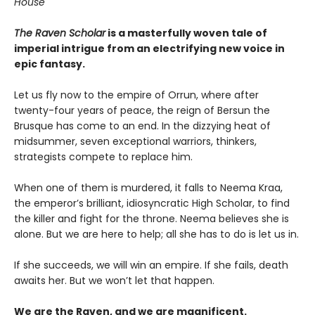
House
The Raven Scholar
is a masterfully woven tale of
imperial intrigue from an electrifying new voice in
epic fantasy.
Let us fly now to the empire of Orrun, where after
twenty-four years of peace, the reign of Bersun the
Brusque has come to an end. In the dizzying heat of
midsummer, seven exceptional warriors, thinkers,
strategists compete to replace him.
When one of them is murdered, it falls to Neema Kraa,
the emperor’s brilliant, idiosyncratic High Scholar, to find
the killer and fight for the throne. Neema believes she is
alone. But we are here to help; all she has to do is let us in.
If she succeeds, we will win an empire. If she fails, death
awaits her. But we won’t let that happen.
We are the Raven, and we are magnificent.