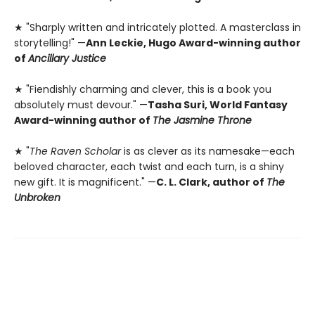
★ "Sharply written and intricately plotted. A masterclass in
storytelling!" —
Ann Leckie, Hugo Award-winning author
of
Ancillary Justice
★ "Fiendishly charming and clever, this is a book you
absolutely must devour." —
Tasha Suri, World Fantasy
Award-winning author of
The Jasmine Throne
★ "
The Raven Scholar
is as clever as its namesake—each
beloved character, each twist and each turn, is a shiny
new gift. It is magnificent." —
C. L. Clark, author of
The
Unbroken