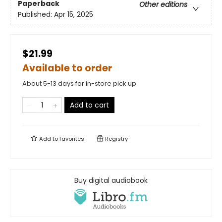
Paperback
Other editions
Published:
Apr 15, 2025
$21.99
Available to order
About 5-13 days for in-store pick up
Add to cart
Add to
favorites
Registry
Buy digital audiobook