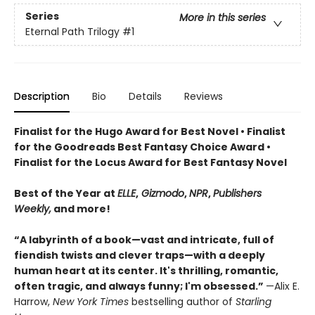
Series
More in this series
Eternal Path Trilogy
#1
Description
Bio
Details
Reviews
Finalist for the Hugo Award for Best Novel • Finalist
for the Goodreads Best Fantasy Choice Award •
Finalist for the Locus Award for Best Fantasy Novel
Best of the Year at
ELLE
,
Gizmodo
,
NPR
,
Publishers
Weekly,
and more!
“A labyrinth of a book—vast and intricate, full of
fiendish twists and clever traps—with a deeply
human heart at its center. It's thrilling, romantic,
often tragic, and always funny; I'm obsessed.”
—Alix E.
Harrow,
New York Times
bestselling author of
Starling