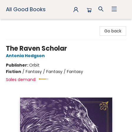
All Good Books
All Good Books
Go back
The Raven Scholar
Antonia Hodgson
Publisher:
Orbit
Fiction
/
Fantasy / Fantasy / Fantasy
Sales demand: