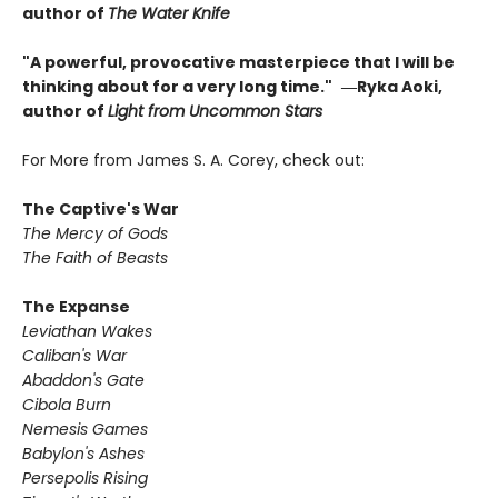
author of
The Water Knife
"A powerful, provocative masterpiece that I will be
thinking about for a very long time."
―Ryka Aoki,
author of
Light from Uncommon Stars
For More from James S. A. Corey, check out:
The Captive's War
The Mercy of Gods
The Faith of Beasts
The Expanse
Leviathan Wakes
Caliban's War
Abaddon's Gate
Cibola Burn
Nemesis Games
Babylon's Ashes
Persepolis Rising