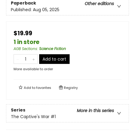
Paperback
Other editions
Published:
Aug 05, 2025
$19.99
1 in store
AGB Sections
:
Science Fiction
Add to cart
More available to order
Add to
favorites
Registry
Series
More in this series
The Captive's War
#1