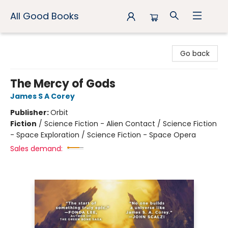
All Good Books
All Good Books
Go back
The Mercy of Gods
James S A Corey
Publisher:
Orbit
Fiction
/
Science Fiction - Alien Contact / Science Fiction
- Space Exploration / Science Fiction - Space Opera
Sales demand: