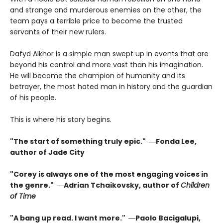
and strange and murderous enemies on the other, the
team pays a terrible price to become the trusted
servants of their new rulers.
Dafyd Alkhor is a simple man swept up in events that are
beyond his control and more vast than his imagination.
He will become the champion of humanity and its
betrayer, the most hated man in history and the guardian
of his people.
This is where his story begins.
"The start of something truly epic." ―Fonda Lee,
author of Jade City
"Corey is always one of the most engaging voices in
the genre." ―Adrian Tchaikovsky, author of
Children
of Time
"A bang up read. I want more." ―Paolo Bacigalupi,