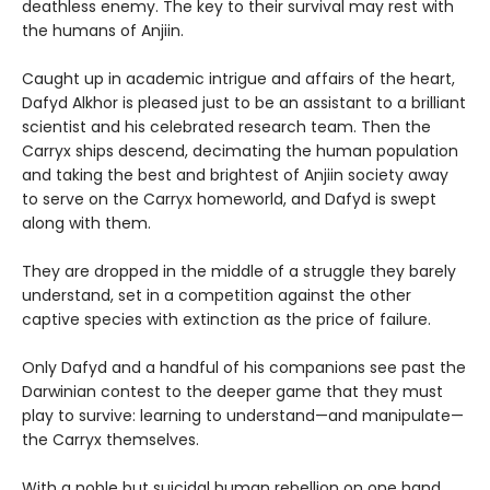
deathless enemy. The key to their survival may rest with
the humans of Anjiin.
Caught up in academic intrigue and affairs of the heart,
Dafyd Alkhor is pleased just to be an assistant to a brilliant
scientist and his celebrated research team. Then the
Carryx ships descend, decimating the human population
and taking the best and brightest of Anjiin society away
to serve on the Carryx homeworld, and Dafyd is swept
along with them.
They are dropped in the middle of a struggle they barely
understand, set in a competition against the other
captive species with extinction as the price of failure.
Only Dafyd and a handful of his companions see past the
Darwinian contest to the deeper game that they must
play to survive: learning to understand—and manipulate—
the Carryx themselves.
With a noble but suicidal human rebellion on one hand