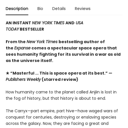
Description
Bio
Details
Reviews
AN INSTANT
NEW YORK TIMES
AND
USA
TODAY
BESTSELLER
From the
New York Times
bestselling author of
the
Expanse
comes a spectacular space opera that
sees humanity fighting for its survival in a war as old
as the universe itself.
★ “Masterful ... This is space opera at its best.” —
Publishers Weekly
(starred review)
How humanity came to the planet called Anjiin is lost in
the fog of history, but that history is about to end.
The Carryx—part empire, part hive—have waged wars of
conquest for centuries, destroying or enslaving species
across the galaxy. Now, they are facing a great and