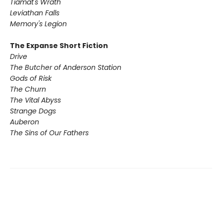
Tiamat's Wrath ​
Leviathan Falls
Memory's Legion
The Expanse Short Fiction
Drive
The Butcher of Anderson Station
Gods of Risk
The Churn
The Vital Abyss
Strange Dogs
Auberon
The Sins of Our Fathers​