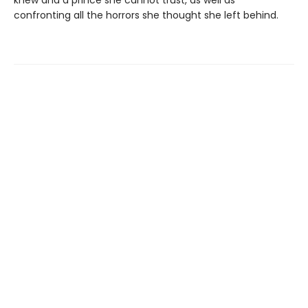
confronting all the horrors she thought she left behind.