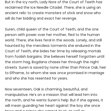
But in the icy north, Lady Nore of the Court of Teeth has
reclaimed the Ice Needle Citadel. There, she is using an
ancient relic to create monsters of stick and snow who
will do her bidding and exact her revenge.
Suren, child queen of the Court of Teeth, and the one
person with power over her mother, fled to the human
world. There, she lives feral in the woods. Lonely, and still
haunted by the merciless torments she endured in the
Court of Teeth, she bides her time by releasing mortals
from foolish bargains. She believes herself forgotten until
the storm hag, Bogdana chases her through the night
streets. Suren is saved by none other than Prince Oak, heir
to Elfhame, to whom she was once promised in marriage
and who she has resented for years.
Now seventeen, Oak is charming, beautiful, and
manipulative. He’s on a mission that will lead him into
the north, and he wants Suren’s help. But if she agrees, it
will mean guarding her heart against the boy she once
knew and a prince she cannot trust, as well as