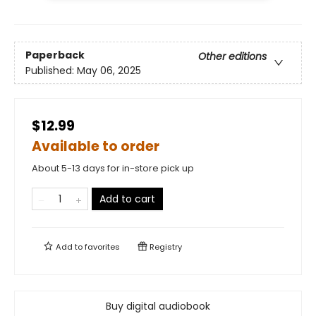
Paperback
Other editions
Published:
May 06, 2025
$12.99
Available to order
About 5-13 days for in-store pick up
Add to cart
Add to
favorites
Registry
Buy digital audiobook