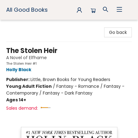
All Good Books
All Good Books
Go back
The Stolen Heir
A Novel of Elfhame
The Stolen Heir #1
Holly Black
Publisher:
Little, Brown Books for Young Readers
Young Adult Fiction
/
Fantasy - Romance / Fantasy -
Contemporary / Fantasy - Dark Fantasy
Ages 14+
Sales demand: