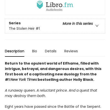
Series
More in this series
The Stolen Heir
#1
Description
Bio
Details
Reviews
Return to the opulent world of Elfhame, filled with
intrigue, betrayal, and dangerous desires, with this
first book of a captivating new duology from the
#1
New York Times
bestselling author Holly Black.
A runaway queen. A reluctant prince. And a quest that
may destroy them both.
Eight years have passed since the Battle of the Serpent.