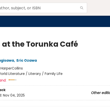
 at the Torunka Café
agisawa
,
Eric Ozawa
:
HarperCollins
orld Literature / Literary / Family Life
and:
ack
Other editi
d:
Nov 04, 2025