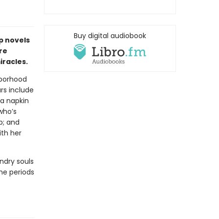
Buy digital audiobook
p novels
re
racles.
hborhood
ars include
a napkin
who’s
p; and
ith her
ndry souls
the periods