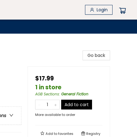
Login
Go back
$17.99
1 in store
AGB Sections
:
General Fiction
Add to cart
More available to order
ons
Add to
favorites
Registry