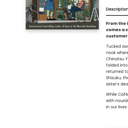
Descriptio
From the 
comes a c
customers
Tucked awa
nook where 
Chinatsu Y
folded int
returned t
Shizuku, th
sister’s dea
While Café
with nouris
in our liv