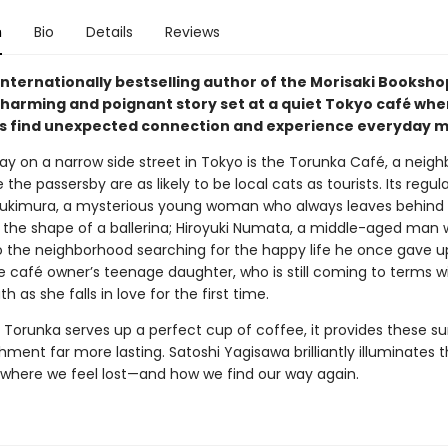
n
Bio
Details
Reviews
internationally bestselling author of the Morisaki Booksho
harming and poignant story set at a quiet Tokyo café whe
 find unexpected connection and experience everyday mi
y on a narrow side street in Tokyo is the Torunka Café, a neig
the passersby are as likely to be local cats as tourists. Its regul
ukimura, a mysterious young woman who always leaves behind 
o the shape of a ballerina; Hiroyuki Numata, a middle-aged man 
o the neighborhood searching for the happy life he once gave u
e café owner’s teenage daughter, who is still coming to terms w
th as she falls in love for the first time.
 Torunka serves up a perfect cup of coffee, it provides these su
hment far more lasting. Satoshi Yagisawa brilliantly illuminates 
es where we feel lost—and how we find our way again.