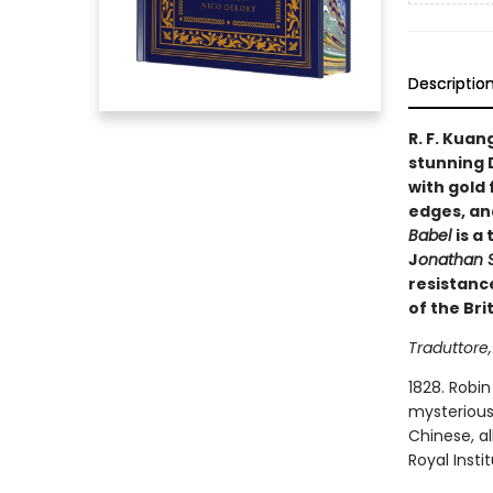
Descriptio
R. F. Kuan
stunning 
with gold 
edges, and
Babel
is a
J
onathan S
resistanc
of the Bri
Traduttore,
1828. Robin
mysterious 
Chinese, al
Royal Insti