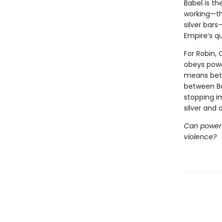
Babel is th
working—th
silver bars
Empire’s qu
For Robin, 
obeys power
means betr
between Ba
stopping i
silver and
Can powerfu
violence?