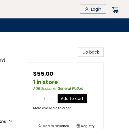
Login
Go back
rd
$55.00
1 in store
AGB Sections
:
General Fiction
Add to cart
More available to order
ons
Add to
favorites
Registry