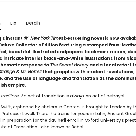
n
Bio
Details
g's instant #1
New York Times
bestselling novel is now availab
Deluxe Collector's Edition featuring a stamped faux-leath
foil, beautiful illustrated endpapers, bookmark ribbon, de
 intricate interior black-and-white illustrations from Nico
 thematic response to
The Secret History
and a tonal retort t
trange & Mr. Norrell
that grapples with student revolutions, 
e, and the use of language and translation as the dominati
tish empire.
 traditore
: An act of translation is always an act of betrayal.
 Swift, orphaned by cholera in Canton, is brought to London by t
Professor Lovell. There, he trains for years in Latin, Ancient Gree
l in preparation for the day he’ll enroll in Oxford University’s pres
tute of Translation—also known as Babel.