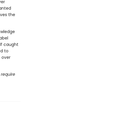
ver
hanted
rves the
nowledge
Babel
lf caught
d to
a over
 require