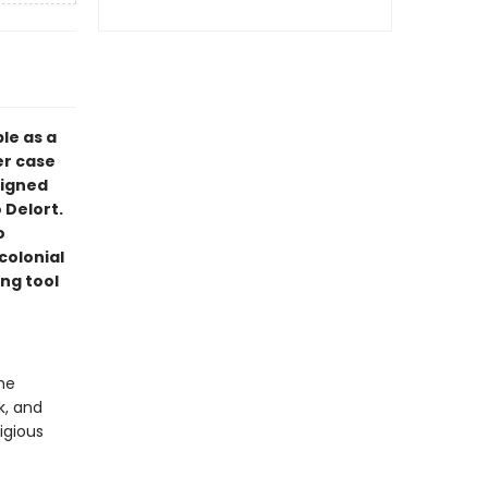
le as a
er case
signed
 Delort.
o
colonial
ng tool
he
k, and
tigious