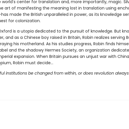
e world's center for translation and, more importantly, magic. Sil
e art of manifesting the meaning lost in translation using enc
—has made the British unparalleled in power, as its knowledge se
est for colonization.
Oxford is a utopia dedicated to the pursuit of knowledge. But k
, and as a Chinese boy raised in Britain, Robin realizes serving 
aying his motherland. As his studies progress, Robin finds himse
bel and the shadowy Hermes Society, an organization dedicate
mperial expansion. When Britain pursues an unjust war with Chin
 opium, Robin must decide…
l institutions be changed from within, or does revolution always