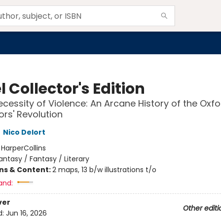
 Collector's Edition
ecessity of Violence: An Arcane History of the Oxfo
ors' Revolution
,
Nico Delort
:
HarperCollins
antasy / Fantasy / Literary
ons & Content:
2 maps, 13 b/w illustrations t/o
and:
ver
Other editi
d:
Jun 16, 2026