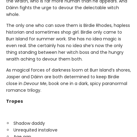
the wraith, who is far more human than he appears. And
Dáinn fights the urge to devour the delectable witch
whole.
The only one who can save them is Birdie Rhodes, hapless
historian and sometimes shop girl. Birdie only came to
Burr Island for summer work. She has no idea magic is
even real. She certainly has no idea she’s now the only
thing standing between her witch boss and the hungry
wraith aching to devour them both.
As magical forces of darkness loom at Burr Island’s shores,
Jasper and Dáinn are both determined to keep Birdie
close in
Devour Me
, book one in a dark, spicy paranormal
romance trilogy.
Tropes
Shadow daddy
Unrequited instalove
Age gap