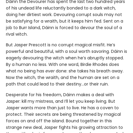
Dáinn the Devourer has spent the last two hundred years
of his undead life reluctantly bonded to a dark witch,
doing her dirtiest work. Devouring corrupt souls may not
be satisfying for a wraith, but it keeps him fed. Sent on a
job to Burr Island, Dáinn is forced to devour the soul of a
rival witch.
But Jasper Prescott is no corrupt magical misfit. He’s
powerful and beautiful, with a soul worth savoring. Dáinn is
eagerly devouring the witch when he’s abruptly stopped.
By a human no less. With one word, Birdie Rhodes does
what no being has
ever
done: she takes his breath away.
Now the witch, the wraith, and the human are set on a
path that could lead to their destiny…or their ruin.
Desperate for his freedom, Dáinn makes a deal with
Jasper: kill my mistress, and I’ll let you keep living. But
Jasper wants more than just to live. He has a coven to
protect. Their secrets are being threatened by magical
forces on and off the island. Bound together in this
strange new deal, Jasper fights his growing attraction to