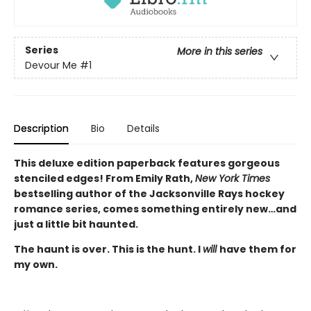
Series
More in this series
Devour Me
#1
Description
Bio
Details
This deluxe edition paperback features gorgeous
stenciled edges! From Emily Rath,
New York Times
bestselling author of the Jacksonville Rays hockey
romance series, comes something entirely new…and
just a little bit haunted.
The haunt is over. This is the hunt. I
will
have them for
my own.