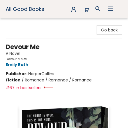
All Good Books
All Good Books
Go back
Devour Me
A Novel
Devour Me #1
Emily Rath
Publisher:
HarperCollins
Fiction
/
Romance / Romance / Romance
#67 in bestsellers