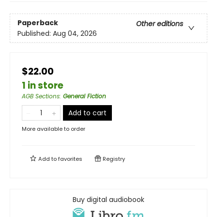
Paperback
Other editions
Published:
Aug 04, 2026
$22.00
1 in store
AGB Sections
:
General Fiction
Add to cart
More available to order
Add to
favorites
Registry
Buy digital audiobook