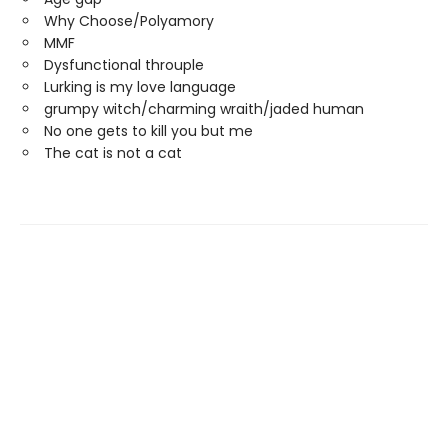
Why Choose/Polyamory
MMF
Dysfunctional throuple
Lurking is my love language
grumpy witch/charming wraith/jaded human
No one gets to kill you but me
The cat is not a cat