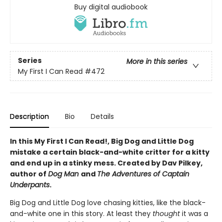
Buy digital audiobook
Series
More in this series
My First I Can Read
#472
Description
Bio
Details
In this My First I Can Read!, Big Dog and Little Dog
mistake a certain black-and-white critter for a kitty
and end up in a stinky mess. Created by Dav Pilkey,
author of
Dog Man
and
The Adventures of Captain
Underpants
.
Big Dog and Little Dog love chasing kitties, like the black-
and-white one in this story. At least they
thought
it was a