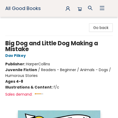
All Good Books
All Good Books
Go back
Big Dog and Little Dog Making a
Mistake
Dav Pilkey
Publisher:
HarperCollins
Juvenile Fiction
/
Readers - Beginner / Animals - Dogs /
Humorous Stories
Ages 4-8
Illustrations & Content:
f/c
Sales demand: