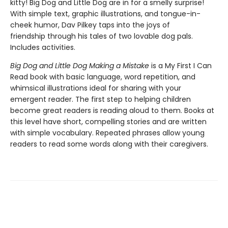
kitty! Big Dog and Little Dog are in for a smelly surprise!
With simple text, graphic illustrations, and tongue-in-
cheek humor, Dav Pilkey taps into the joys of
friendship through his tales of two lovable dog pals.
Includes activities.
Big Dog and Little Dog Making a Mistake
is a My First I Can
Read book with basic language, word repetition, and
whimsical illustrations ideal for sharing with your
emergent reader. The first step to helping children
become great readers is reading aloud to them. Books at
this level have short, compelling stories and are written
with simple vocabulary. Repeated phrases allow young
readers to read some words along with their caregivers.