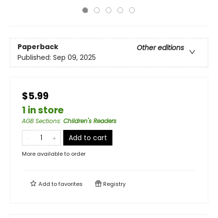
Paperback
Other editions
Published:
Sep 09, 2025
$5.99
1 in store
AGB Sections
:
Children's Readers
Add to cart
More available to order
Add to
favorites
Registry