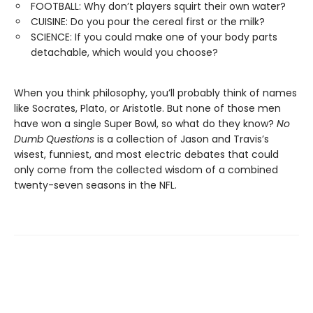
FOOTBALL: Why don’t players squirt their own water?
CUISINE: Do you pour the cereal first or the milk?
SCIENCE: If you could make one of your body parts
detachable, which would you choose?
When you think philosophy, you’ll probably think of names
like Socrates, Plato, or Aristotle. But none of those men
have won a single Super Bowl, so what do they know?
No
Dumb Questions
is a collection of Jason and Travis’s
wisest, funniest, and most electric debates that could
only come from the collected wisdom of a combined
twenty-seven seasons in the NFL.