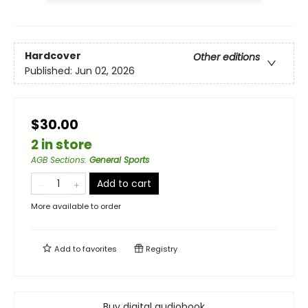
Hardcover
Other editions
Published:
Jun 02, 2026
$30.00
2 in store
AGB Sections
:
General Sports
Add to cart
More available to order
Add to
favorites
Registry
Buy digital audiobook