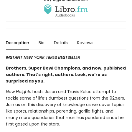
Description
Bio
Details
Reviews
INSTANT NEW YORK TIMES BESTSELLER
Brothers, Super Bowl Champions, and now, published
authors. That’s right, authors. Look, we’re as
surprised as you.
New Heights
hosts Jason and Travis Kelce attempt to
tackle some of life’s dumbest questions from the 92%ers.
Join us on this discov­ery of knowledge as we cover topics
like sports, relationships, parenting, gorilla fights, and
many more quandaries that man has pondered since he
first gazed upon the stars.