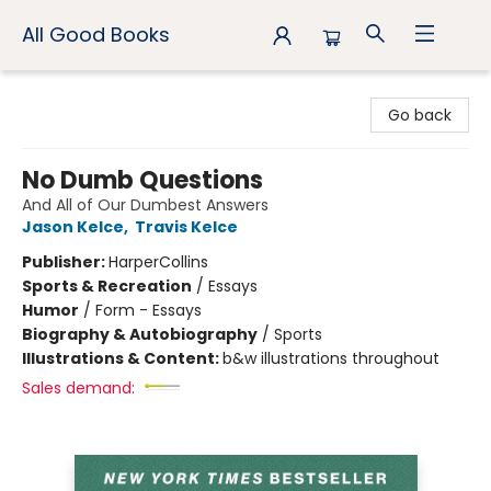
All Good Books
All Good Books
Go back
No Dumb Questions
And All of Our Dumbest Answers
Jason Kelce
,
Travis Kelce
Publisher:
HarperCollins
Sports & Recreation
/
Essays
Humor
/
Form - Essays
Biography & Autobiography
/
Sports
Illustrations & Content:
b&w illustrations throughout
Sales demand: