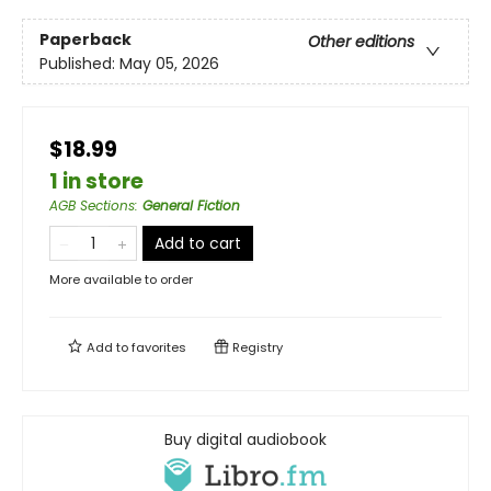
Paperback
Other editions
Published:
May 05, 2026
$18.99
1 in store
AGB Sections
:
General Fiction
Add to cart
More available to order
Add to
favorites
Registry
Buy digital audiobook