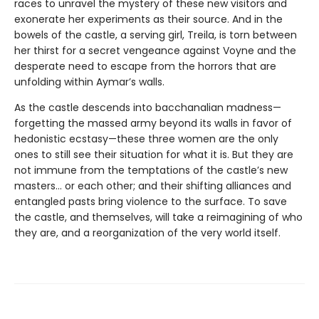
races to unravel the mystery of these new visitors and
exonerate her experiments as their source. And in the
bowels of the castle, a serving girl, Treila, is torn between
her thirst for a secret vengeance against Voyne and the
desperate need to escape from the horrors that are
unfolding within Aymar’s walls.
As the castle descends into bacchanalian madness—
forgetting the massed army beyond its walls in favor of
hedonistic ecstasy—these three women are the only
ones to still see their situation for what it is. But they are
not immune from the temptations of the castle’s new
masters… or each other; and their shifting alliances and
entangled pasts bring violence to the surface. To save
the castle, and themselves, will take a reimagining of who
they are, and a reorganization of the very world itself.