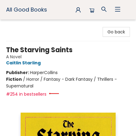
All Good Books
All Good Books
Go back
The Starving Saints
A Novel
Caitlin Starling
Publisher:
HarperCollins
Fiction
/
Horror / Fantasy - Dark Fantasy / Thrillers -
Supernatural
#254 in bestsellers