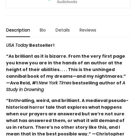
Description
Bio
Details
Reviews
USA Today
Bestseller!
“As brilliant as it is bizarre. From the very first page
you know you are in the hands of an author at the
height of their abilities. . . . This is the unhinged
cannibal book of my dreams—and my nightmares.”
—Ava Reid, #1
New York Times
bestselling author of
A
Study in Drowning
“Enthralling, weird, and brilliant. A medieval pseudo-
historical horror tale that explores what happens
when our prayers are answered but we’re not sure
what has answered them, or what it will demand of
us in return. There’s no other story like this, and I
mean that in the best possible way.” —Christopher