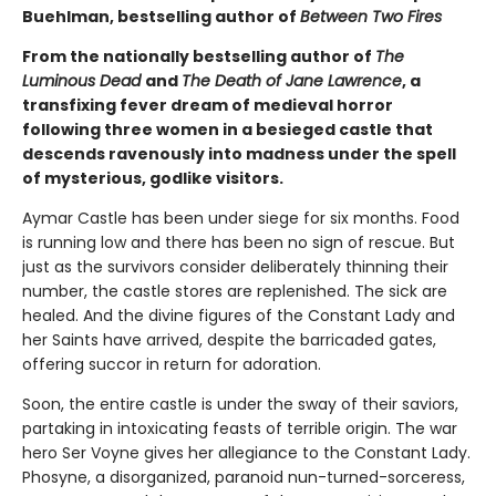
Buehlman, bestselling author of
Between Two Fires
From the nationally bestselling author of
The
Luminous Dead
and
The Death of Jane Lawrence
, a
transfixing fever dream of medieval horror
following three women in a besieged castle that
descends ravenously into madness under the spell
of mysterious, godlike visitors.
Aymar Castle has been under siege for six months. Food
is running low and there has been no sign of rescue. But
just as the survivors consider deliberately thinning their
number, the castle stores are replenished. The sick are
healed. And the divine figures of the Constant Lady and
her Saints have arrived, despite the barricaded gates,
offering succor in return for adoration.
Soon, the entire castle is under the sway of their saviors,
partaking in intoxicating feasts of terrible origin. The war
hero Ser Voyne gives her allegiance to the Constant Lady.
Phosyne, a disorganized, paranoid nun-turned-sorceress,