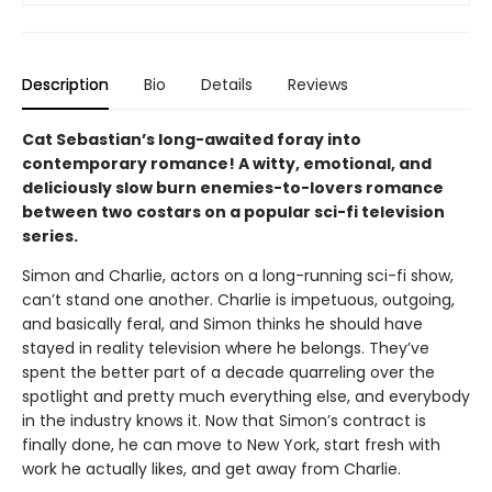
Description
Bio
Details
Reviews
Cat Sebastian’s long-awaited foray into
contemporary romance! A witty, emotional, and
deliciously slow burn enemies-to-lovers romance
between two costars on a popular sci-fi television
series.
Simon and Charlie, actors on a long-running sci-fi show,
can’t stand one another. Charlie is impetuous, outgoing,
and basically feral, and Simon thinks he should have
stayed in reality television where he belongs. They’ve
spent the better part of a decade quarreling over the
spotlight and pretty much everything else, and everybody
in the industry knows it. Now that Simon’s contract is
finally done, he can move to New York, start fresh with
work he actually likes, and get away from Charlie.