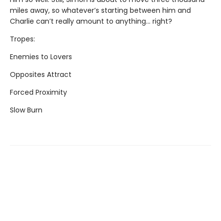
miles away, so whatever’s starting between him and
Charlie can’t really amount to anything... right?
Tropes:
Enemies to Lovers
Opposites Attract
Forced Proximity
Slow Burn