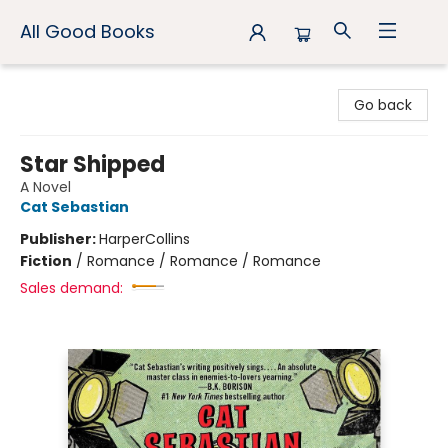
All Good Books
All Good Books
Go back
Star Shipped
A Novel
Cat Sebastian
Publisher:
HarperCollins
Fiction
/
Romance / Romance / Romance
Sales demand: