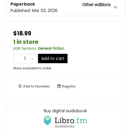
Paperback
Other editions
Published:
Mar 03, 2026
$18.99
1 in store
AGB Sections
:
General Fiction
Add to cart
More available to order
Add to
favorites
Registry
Buy digital audiobook