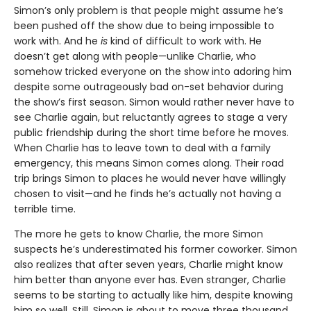
Simon’s only problem is that people might assume he’s
been pushed off the show due to being impossible to
work with. And he
is
kind of difficult to work with. He
doesn’t get along with people—unlike Charlie, who
somehow tricked everyone on the show into adoring him
despite some outrageously bad on-set behavior during
the show’s first season. Simon would rather never have to
see Charlie again, but reluctantly agrees to stage a very
public friendship during the short time before he moves.
When Charlie has to leave town to deal with a family
emergency, this means Simon comes along. Their road
trip brings Simon to places he would never have willingly
chosen to visit—and he finds he’s actually not having a
terrible time.
The more he gets to know Charlie, the more Simon
suspects he’s underestimated his former coworker. Simon
also realizes that after seven years, Charlie might know
him better than anyone ever has. Even stranger, Charlie
seems to be starting to actually like him, despite knowing
him so well. Still, Simon is about to move three thousand