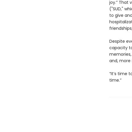
joy.” That 
("SUD," whi
to give and
hospitaliza
friendships
Despite eve
capacity t
memories, 
and, more 
“It’s time 
time.”