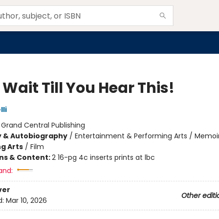
 Wait Till You Hear This!
li
:
Grand Central Publishing
y & Autobiography
/
Entertainment & Performing Arts / Memoi
g Arts
/
Film
ons & Content:
2 16-pg 4c inserts prints at lbc
and:
ver
Other editi
d:
Mar 10, 2026