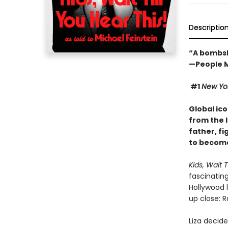
Descriptio
“A bombsh
—People 
#1
New Yo
Global ico
from the 
father, fi
to become
Kids, Wait T
fascinating
Hollywood l
up close: R
Liza decid