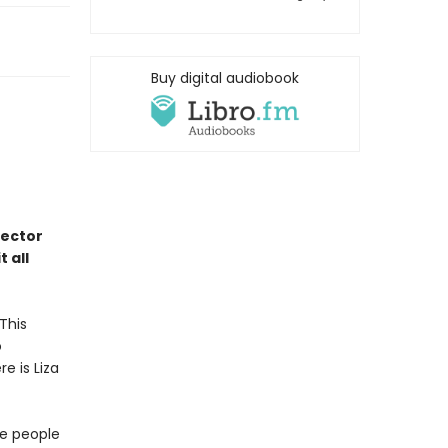
Buy digital audiobook
rector
 all
This
o
e is Liza
ve people