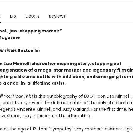
n
Bio
Details
Reviews
ell, jaw-dropping memoir”
Magazine
rk Times
Bestseller
n Liza Minnelli shares her inspiring story: stepping out
long shadow of a mega-star mother and legendary film di
ghting a lifetime battle with addiction
, and emerging from it
 a once-in-a-lifetime artist.
ill You Hear This!
is the autobiography of EGOT icon Liza Minnelli. 
, untold story reveals the intimate truth of the only child born t
egends Vincente Minnelli and Judy Garland. For the first time, her
aw, strong, sexy, hilarious and heartbreaking.
ed at the age of 16 that “sympathy is my mother’s business. I gi