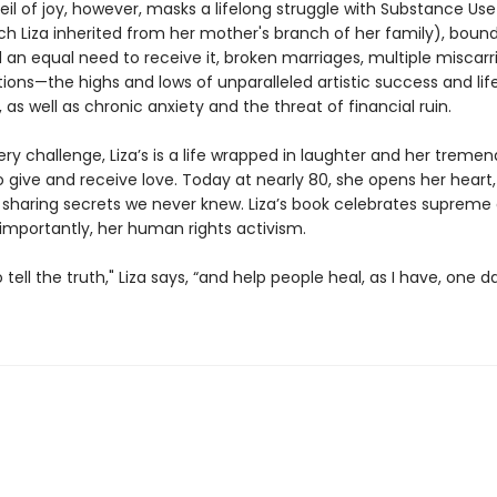
veil of joy, however, masks a lifelong struggle with Substance Use
ch Liza inherited from her mother's branch of her family), bound
 an equal need to receive it, broken marriages, multiple miscarr
tions—the highs and lows of unparalleled artistic success and lif
, as well as chronic anxiety and the threat of financial ruin.
ry challenge, Liza’s is a life wrapped in laughter and her treme
o give and receive love. Today at nearly 80, she opens her heart
sharing secrets we never knew. Liza’s book celebrates supreme a
importantly, her human rights activism.
to tell the truth," Liza says, “and help people heal, as I have, one d