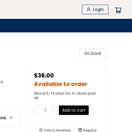
Login
Go back
$36.00
rs
Available to order
About 5-13 days for in-store pick
up
Add to cart
ons
Add to
favorites
Registry