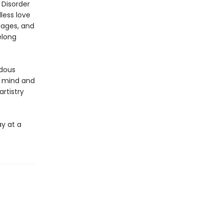
 Disorder
less love
iages, and
elong
ndous
, mind and
rtistry
ay at a