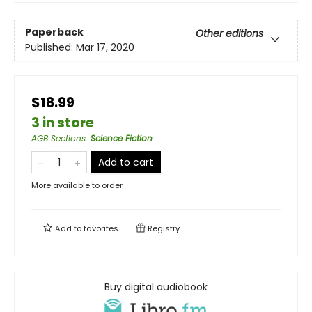
Paperback
Other editions
Published:
Mar 17, 2020
$18.99
3 in store
AGB Sections
:
Science Fiction
Add to cart
More available to order
Add to
favorites
Registry
Buy digital audiobook