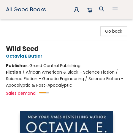
All Good Books
All Good Books
Go back
Wild Seed
Octavia E Butler
Publisher:
Grand Central Publishing
Fiction
/
African American & Black - Science Fiction /
Science Fiction - Genetic Engineering / Science Fiction -
Apocalyptic & Post-Apocalyptic
Sales demand: