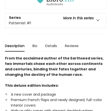
Series
More in this series
Patternist
#1
Description
Bio
Details
Reviews
From the acclaimed author of the Earthseed series,
two immortals chase each other across continents
and centuries, binding their fates together and
changing the destiny of the human race.
This deluxe edition includes:
A new cover and package
Premium French flaps and newly designed, full-color
interior covers
High-quality paper with elegant deckled-edges