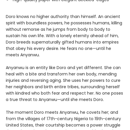
Doro knows no higher authority than himself. An ancient
spirit with boundless powers, he possesses humans, killing
without remorse as he jumps from body to body to
sustain his own life. With a lonely eternity ahead of him,
Doro breeds supernaturally gifted humans into empires
that obey his every desire. He fears no one—until he
meets Anyanwu.
Anyanwu is an entity like Doro and yet different. She can
heal with a bite and transform her own body, mending
injuries and reversing aging. She uses her powers to cure
her neighbors and birth entire tribes, surrounding herself
with kindred who both fear and respect her. No one poses
a true threat to Anyanwu—until she meets Doro.
The moment Doro meets Anyanwu, he covets her; and
from the villages of 17th-century Nigeria to 19th-century
United States, their courtship becomes a power struggle