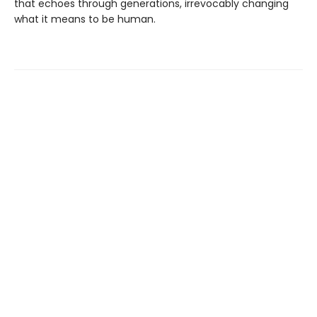
that echoes through generations, irrevocably changing
what it means to be human.