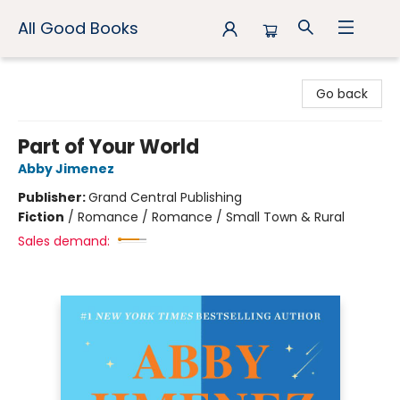
All Good Books
All Good Books
Go back
Part of Your World
Abby Jimenez
Publisher:
Grand Central Publishing
Fiction
/
Romance / Romance / Small Town & Rural
Sales demand: