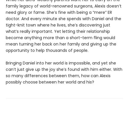
family legacy of world-renowned surgeons, Alexis doesn’t
need glory or fame. She’s fine with being a “mere” ER
doctor. And every minute she spends with Daniel and the
tight-knit town where he lives, she’s discovering just
what’s really important. Yet letting their relationship
become anything more than a short-term fling would
mean turning her back on her family and giving up the
opportunity to help thousands of people.
Bringing Daniel into her world is impossible, and yet she
can’t just give up the joy she’s found with him either. With
so many differences between them, how can Alexis
possibly choose between her world and his?