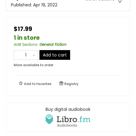
Published:
Apr 19, 2022
$17.99
1 in store
AGB Sections
:
General Fiction
Add to cart
More available to order
Add to
favorites
Registry
Buy digital audiobook