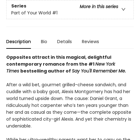
Series
More in this series
Part of Your World
#1
Description
Bio
Details
Reviews
Opposites attract in this magical, delightful
contemporary romance from the #1
New York
Times
bestselling author of
Say You'll Remember Me.
After a wild bet, gourmet grilled-cheese sandwich, and
cuddle with a baby goat, Alexis Montgomery has had her
world turned upside down. The cause: Daniel Grant, a
ridiculously hot carpenter who’s ten years younger than
her and as casual as they come—the complete opposite
of sophisticated city-girl Alexis. And yet their chemistry is
undeniable.
While her ultra-wealthy parents want her to carry on the