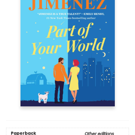
Paperback
Other editions