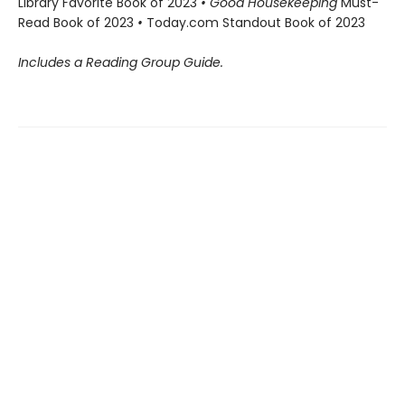
Library Favorite Book of 2023
• Good Housekeeping
Must-
Read Book of 2023
•
Today.com Standout Book of 2023
Includes a Reading Group Guide.