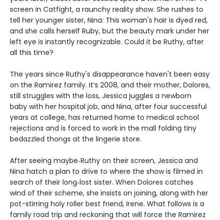
screen in Catfight, a raunchy reality show. She rushes to
tell her younger sister, Nina: This woman's hair is dyed red,
and she calls herself Ruby, but the beauty mark under her
left eye is instantly recognizable. Could it be Ruthy, after
all this time?
The years since Ruthy's disappearance haven't been easy
on the Ramirez family. It’s 2008, and their mother, Dolores,
still struggles with the loss, Jessica juggles a newborn
baby with her hospital job, and Nina, after four successful
years at college, has returned home to medical school
rejections and is forced to work in the mall folding tiny
bedazzled thongs at the lingerie store.
After seeing maybe‑Ruthy on their screen, Jessica and
Nina hatch a plan to drive to where the show is filmed in
search of their long‑lost sister. When Dolores catches
wind of their scheme, she insists on joining, along with her
pot-stirring holy roller best friend, Irene. What follows is a
family road trip and reckoning that will force the Ramirez