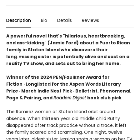
Description
Bio
Details
Reviews
A powerful novel that's "hilarious, heartbreaking,
and ass-kicking" (Jamie Ford) about a Puerto Rican
family in Staten Island who discovers their
long‑missing sister is potentially alive and cast on a
reality TV show, and sets out to bring her home.
Winner of the 2024 PEN/Faulkner Award for
Fiction · Longlisted for the Aspen Words Literary
Prize · March Indie Next Pick · Belletrist, Phenomenal,
Page & Pairing, and
Readers Digest
book club pick
The Ramirez women of Staten Island orbit around
absence. When thirteen‑year‑old middle child Ruthy
disappeared after track practice without a trace, it left
the family scarred and scrambling. One night, twelve
years later, oldest sister Jessica spots a woman on her TV