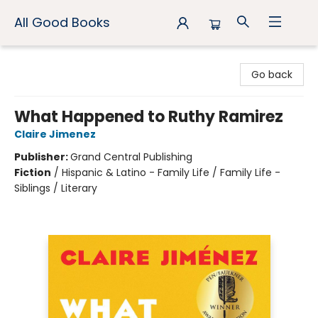
All Good Books
All Good Books
Go back
What Happened to Ruthy Ramirez
Claire Jimenez
Publisher:
Grand Central Publishing
Fiction
/
Hispanic & Latino - Family Life / Family Life -
Siblings / Literary