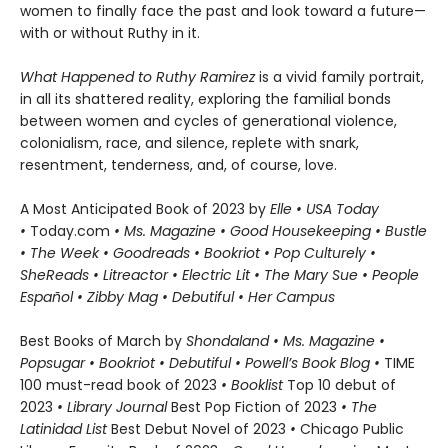
women to finally face the past and look toward a future—
with or without Ruthy in it.
What Happened to Ruthy Ramirez
is a vivid family portrait,
in all its shattered reality, exploring the familial bonds
between women and cycles of generational violence,
colonialism, race, and silence, replete with snark,
resentment, tenderness, and, of course, love.
A Most Anticipated Book of 2023 by
Elle •
USA Today
•
Today.com
• Ms. Magazine • Good Housekeeping • Bustle
• The Week • Goodreads • Bookriot • Pop Culturely •
SheReads • Litreactor • Electric Lit • The Mary Sue • People
Español • Zibby Mag • Debutiful • Her Campus
Best Books of March by
Shondaland • Ms. Magazine •
Popsugar • Bookriot • Debutiful • Powell’s Book Blog •
TIME
100 must-read book of 2023
•
Booklist
Top 10 debut of
2023
• Library Journal
Best Pop Fiction of 2023
• The
Latinidad List​
Best Debut Novel of 2023
•
Chicago Public