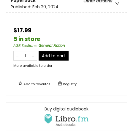
Paperback
Other editions
Published:
Feb 20, 2024
$17.99
5 in store
AGB Sections
:
General Fiction
Add to cart
More available to order
Add to
favorites
Registry
Buy digital audiobook