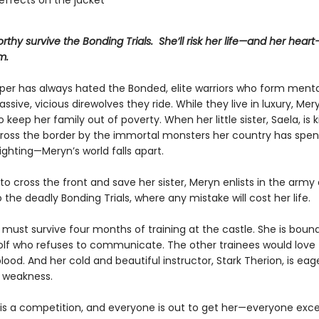
effects on the jacket
rthy survive the Bonding Trials. She’ll risk her life—and her hear
m.
er has always hated the Bonded, elite warriors who form mental
ssive, vicious direwolves they ride. While they live in luxury, Mer
o keep her family out of poverty. When her little sister, Saela, is
ross the border by the immortal monsters her country has spen
ighting—Meryn’s world falls apart.
o cross the front and save her sister, Meryn enlists in the army 
 the deadly Bonding Trials, where any mistake will cost her life.
must survive four months of training at the castle. She is bound
olf who refuses to communicate. The other trainees would love to
d. And her cold and beautiful instructor, Stark Therion, is eag
 weakness.
 is a competition, and everyone is out to get her—everyone exc