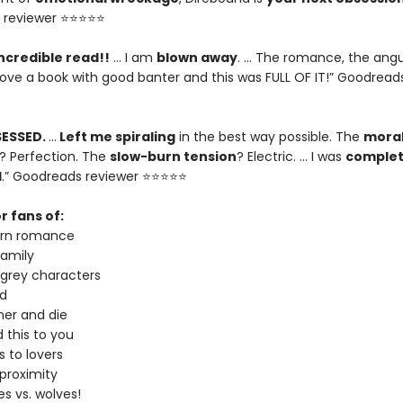
 reviewer ⭐⭐⭐⭐⭐
ncredible read!!
… I am
blown away
. … The romance, the angu
I love a book with good banter and this was FULL OF IT!” Goodread
SESSED.
…
Left me spiraling
in the best way possible. The
moral
? Perfection. The
slow-burn tension
? Electric. … I was
complet
d
.” Goodreads reviewer ⭐⭐⭐⭐⭐
r fans of:
urn romance
amily
 grey characters
d
er and die
 this to you
 to lovers
proximity
s vs. wolves!