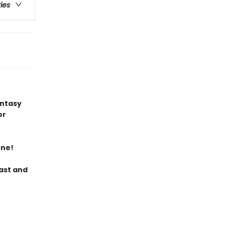
ries
antasy
or
ene!
last and