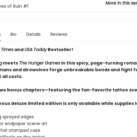
More in this se
es of Ruin
#1
n
Bio
Details
Reviews
 Times
and
USA Today
Bestseller!
g
meets
The Hunger Games
in this spicy, page-turning rom
ans and direwolves forge unbreakable bonds and fight f
 all costs.
two bonus chapters—featuring the fan-favorite tattoo sc
ous deluxe limited edition is only available while supplies 
g sprayed edges
lor endpaper scene art
 foil-stamped case