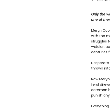
Deluxe 
Only the wo
one of the
Meryn Coop
with the ma
struggles t
—stolen ac
centuries f
Desperate t
thrown into
Now Meryn 
feral direw
common bloo
punish any
Everything