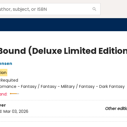
 Bound (Deluxe Limited Editio
ensen
tion
:
Requited
omance - Fantasy / Fantasy - Military / Fantasy - Dark Fantasy
and:
ver
Other editi
d:
Mar 03, 2026