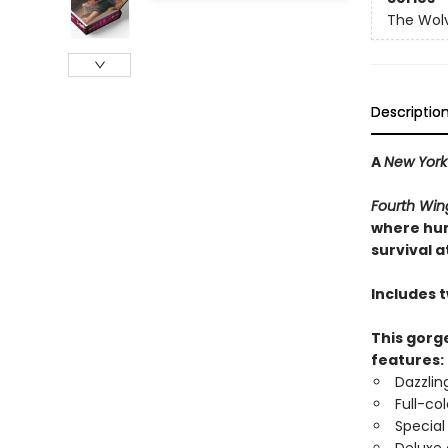
The Wolv
Descriptio
A
New York
Fourth Win
where hum
survival at
Includes 
This gorge
features:
Dazzlin
Full-co
Special