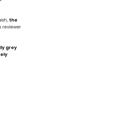
ish,
the
s reviewer
ly grey
ely