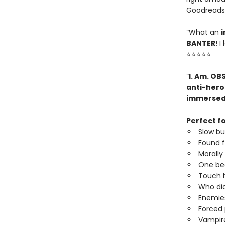
Goodreads
“What an
i
BANTER
! 
⭐⭐⭐⭐⭐
“
I. Am. OB
anti-hero
immerse
Perfect fo
Slow b
Found f
Morally
One be
Touch h
Who did
Enemies
Forced 
Vampire