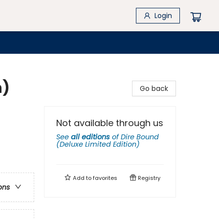
Login
n)
Go back
Not available through us
See
all editions
of
Dire Bound
(Deluxe Limited Edition)
Add to
favorites
Registry
ons