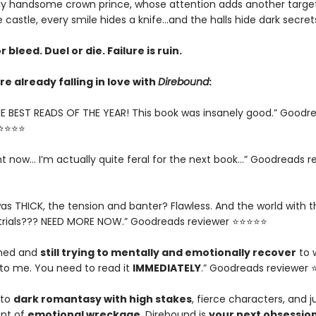
y handsome crown prince, whose attention adds another target
e castle, every smile hides a knife…and the halls hide dark secret
r bleed. Duel or die. Failure is ruin.
e already falling in love with
Direbound
:
E BEST READS OF THE YEAR! This book was insanely good.” Goodr
⭐⭐⭐⭐⭐
ght now... I’m actually quite feral for the next book…” Goodreads r
as THICK, the tension and banter? Flawless. And the world with t
trials??? NEED MORE NOW.” Goodreads reviewer ⭐⭐⭐⭐⭐
ished and
still trying to mentally and emotionally recover
to 
o me. You need to read it
IMMEDIATELY
.” Goodreads reviewer
nto
dark romantasy with high stakes
, fierce characters, and j
nt of
emotional wreckage
, Direbound is
your next obsessio