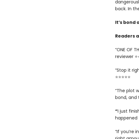
dangerousl
back. In th
It’s bond o
Readers ar
“ONE OF TH
reviewer 
“Stop it ri
⭐⭐⭐⭐⭐
“The plot w
bond, and 
“
I just fin
happened t
“If you’re i
right amou