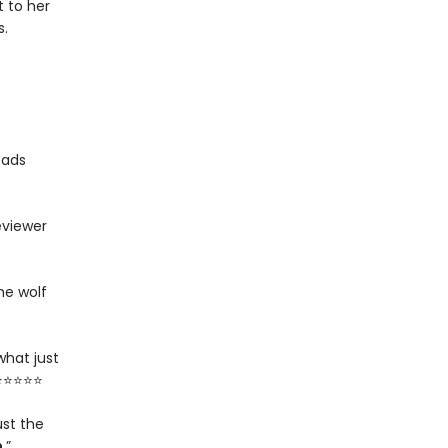
 to her
s.
eads
eviewer
he wolf
what just
 ⭐⭐⭐⭐⭐
ust the
n
.”