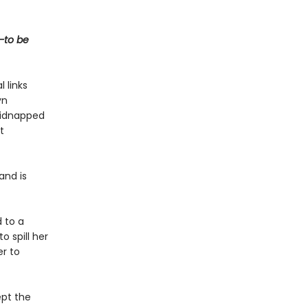
t—to be
 links
yn
 kidnapped
t
and is
 to a
 spill her
er to
ept the