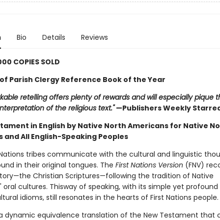
n
Bio
Details
Reviews
000 COPIES SOLD
f Parish Clergy Reference Book of the Year
kable retelling offers plenty of rewards and will especially pique
nterpretation of the religious text."
—Publishers Weekly Starre
tament in English by Native North Americans for Native No
 and All English-Speaking Peoples
 Nations tribes communicate with the cultural and linguistic tho
und in their original tongues. The
First Nations Version
(FNV) rec
tory—the Christian Scriptures—following the tradition of Native
s' oral cultures. Thisway of speaking, with its simple yet profoun
ltural idioms, still resonates in the hearts of First Nations people.
 a dynamic equivalence translation of the New Testament that 