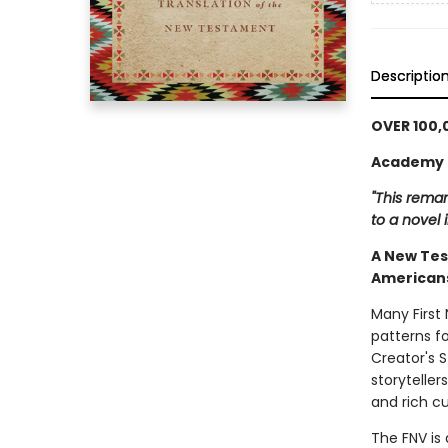
Descriptio
OVER 100,
Academy o
"This remar
to a novel i
A New Tes
Americans
Many First
patterns fo
Creator's S
storyteller
and rich cu
The FNV is