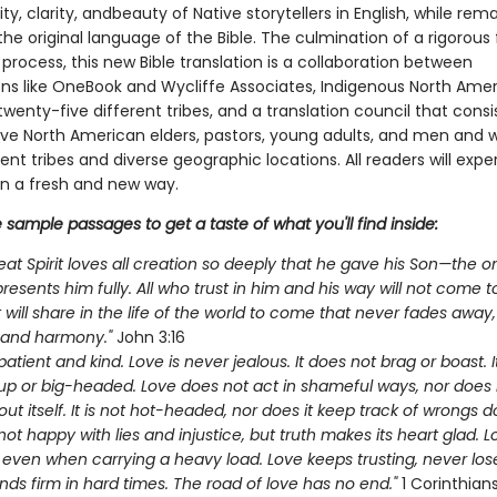
ity, clarity, andbeauty of Native storytellers in English, while rem
 the original language of the Bible. The culmination of a rigorous
 process, this new Bible translation is a collaboration between
ons like OneBook and Wycliffe Associates, Indigenous North Ame
wenty-five different tribes, and a translation council that consi
ive North American elders, pastors, young adults, and men an
ent tribes and diverse geographic locations. All readers will exp
in a fresh and new way.
sample passages to get a taste of what you'll find inside:
eat Spirit loves all creation so deeply that he gave his Son—the o
resents him fully. All who trust in him and his way will not come 
will share in the life of the world to come that never fades away, 
 and harmony."
John 3:16
patient and kind. Love is never jealous. It does not brag or boast. It
up or big-headed. Love does not act in shameful ways, nor does 
ut itself. It is not hot-headed, nor does it keep track of wrongs do
not happy with lies and injustice, but truth makes its heart glad. 
 even when carrying a heavy load. Love keeps trusting, never los
nds firm in hard times. The road of love has no end."
1 Corinthians