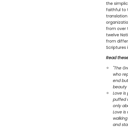
the simplic
faithful to
translation
organizati
from over t
twelve Nat
from differ
Scriptures 
Read these 
"The Gr
who rep
end but 
beauty
Love is 
puffed 
only abo
Love is 
walking
and sta