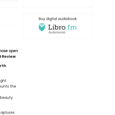
Buy digital audiobook
 those open
d Review
rth
ught
ounts the
d beauty
captures