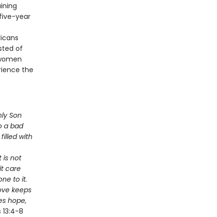
aining
 five-year
ricans
sted of
d women
erience the
nly Son
to a bad
filled with
 is not
it care
ne to it.
Love keeps
es hope,
 13:4-8