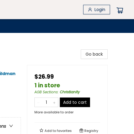
Login
Go back
ildman
$26.99
1 in store
AGB Sections
:
Christianity
Add to cart
More available to order
ons
Add to
favorites
Registry