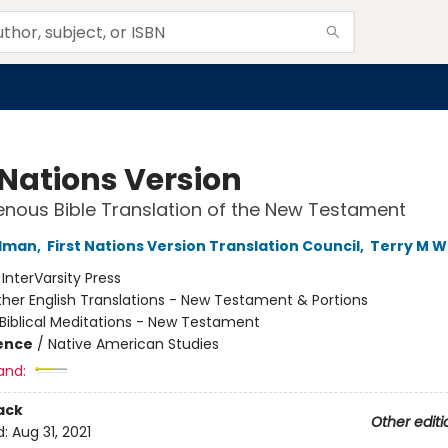
 Nations Version
enous Bible Translation of the New Testament
ldman
,
First Nations Version Translation Council
,
Terry M W
:
InterVarsity Press
her English Translations - New Testament & Portions
Biblical Meditations - New Testament
ience
/
Native American Studies
and:
ack
Other editi
d:
Aug 31, 2021