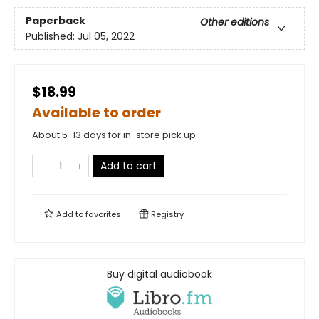
Paperback
Other editions
Published:
Jul 05, 2022
$18.99
Available to order
About 5-13 days for in-store pick up
Add to cart
Add to
favorites
Registry
Buy digital audiobook