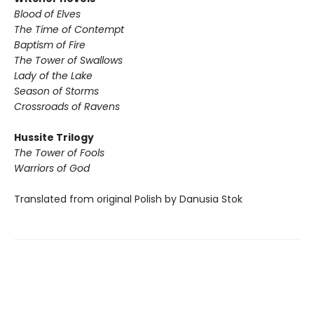
Blood of Elves
The Time of Contempt
Baptism of Fire
The Tower of Swallows
Lady of the Lake
Season of Storms
Crossroads of Ravens
Hussite Trilogy
The Tower of Fools
Warriors of God
Translated from original Polish by Danusia Stok