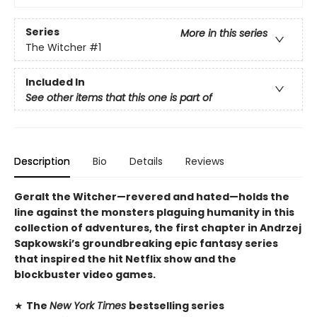
Series
More in this series
The Witcher
#1
Included In
See other items that this one is part of
Description
Bio
Details
Reviews
Geralt the Witcher—revered and hated—holds the
line against the monsters plaguing humanity in this
collection of adventures, the first chapter in Andrzej
Sapkowski’s groundbreaking epic fantasy series
that inspired the hit Netflix show and the
blockbuster video games.
★
The
New York Times
bestselling series