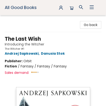
All Good Books
All Good Books
Go back
The Last Wish
Introducing the Witcher
The Witcher #1
Andrzej Sapkowski
,
Danusia Stok
Publisher:
Orbit
Fiction
/
Fantasy / Fantasy / Fantasy
Sales demand: