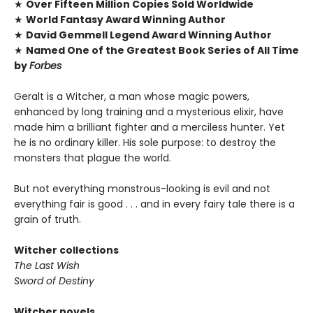
★
Over Fifteen Million Copies Sold Worldwide
★
World Fantasy Award Winning Author
★
David Gemmell Legend Award Winning Author
★
Named One of the Greatest Book Series of All Time
by
Forbes
Geralt is a Witcher, a man whose magic powers,
enhanced by long training and a mysterious elixir, have
made him a brilliant fighter and a merciless hunter. Yet
he is no ordinary killer. His sole purpose: to destroy the
monsters that plague the world.
But not everything monstrous-looking is evil and not
everything fair is good . . . and in every fairy tale there is a
grain of truth.
Witcher collections
The Last Wish
Sword of Destiny
Witcher novels