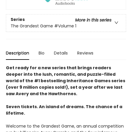
Series
More in this series
The Grandest Game
#Volume 1
Description
Bio
Details
Reviews
Get ready for a new series that brings readers
deeper into the lush, romantic, and puzzle-filled
world of the #1 bestselling Inheritance Games series
(over 9 million copies sold!), set a year after we last
saw Avery and the Hawthornes.
Seven tickets. An island of dreams. The chance of a
lifetime.
Welcome to the Grandest Game, an annual competition