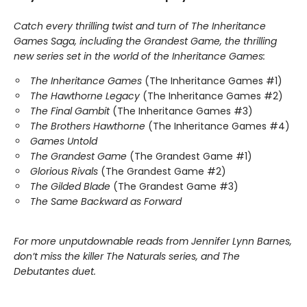
Catch every thrilling twist and turn of The Inheritance
Games Saga, including the Grandest Game, the thrilling
new series set in the world of the Inheritance Games:
The Inheritance Games
(The Inheritance Games #1)
The Hawthorne Legacy
(The Inheritance Games #2)
The Final Gambit
(The Inheritance Games #3)
The Brothers Hawthorne
(The Inheritance Games #4)
Games Untold
The Grandest Game
(The Grandest Game #1)
Glorious Rivals
(The Grandest Game #2)
The Gilded Blade
(The Grandest Game #3)
The Same Backward as Forward
For more unputdownable reads from Jennifer Lynn Barnes,
don’t miss the killer The Naturals series, and The
Debutantes duet.