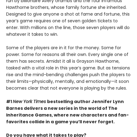
run by billionaire Avery Grambs and the four infamous
Hawthorne brothers, whose family fortune she inherited.
Designed to give anyone a shot at fame and fortune, this
year’s game requires one of seven golden tickets to
enter. With millions on the line, those seven players will do
whatever it takes to win.
Some of the players are in it for the money. Some for
power. Some for reasons all their own. Every single one of
them has secrets. Amidst it all is Grayson Hawthorne,
tasked with a vital role in this year’s game. But as tensions
rise and the mind-bending challenges push the players to
their limits—physically, mentally, and emotionally—it soon
becomes clear that not everyone is playing by the rules.
#1
New York Times
bestselling author Jennifer Lynn
Barnes delivers a new series in the world of The
Inheritance Games, where new characters and fan-
favorites collide in a game you’ll never forget.
Do you have what it takes to play?