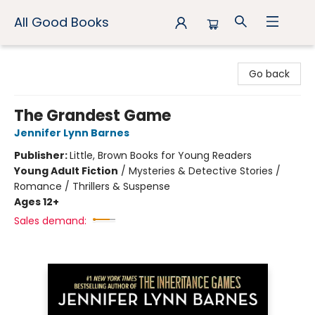
All Good Books
All Good Books
Go back
The Grandest Game
Jennifer Lynn Barnes
Publisher:
Little, Brown Books for Young Readers
Young Adult Fiction
/
Mysteries & Detective Stories /
Romance / Thrillers & Suspense
Ages 12+
Sales demand: