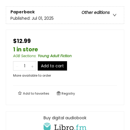
Paperback
Other editions
Published:
Jul 01, 2025
$12.99
1 in store
AGB Sections
:
Young Adult Fiction
Add to cart
More available to order
Add to
favorites
Registry
Buy digital audiobook