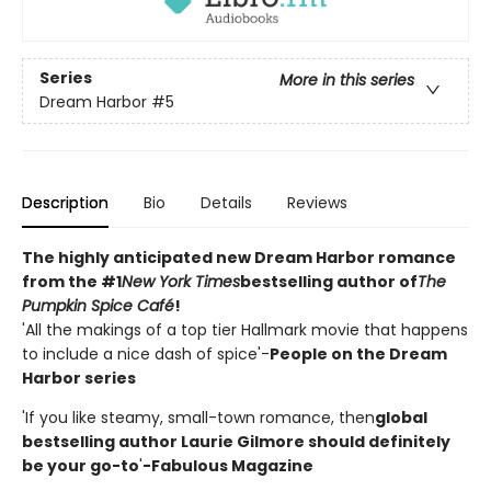
Series
More in this series
Dream Harbor
#5
Description
Bio
Details
Reviews
The highly anticipated new Dream Harbor romance
from the #1
New York Times
bestselling author of
The
Pumpkin Spice Café
!
'All the makings of a top tier Hallmark movie that happens
to include a nice dash of spice'-
People on the Dream
Harbor series
'If you like steamy, small-town romance, then
global
bestselling author Laurie Gilmore should definitely
be your go-to
'
-Fabulous Magazine