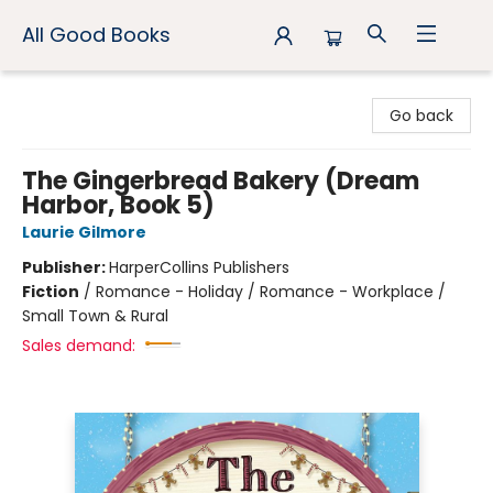
All Good Books
All Good Books
Go back
The Gingerbread Bakery (Dream
Harbor, Book 5)
Laurie Gilmore
Publisher:
HarperCollins Publishers
Fiction
/
Romance - Holiday / Romance - Workplace /
Small Town & Rural
Sales demand: