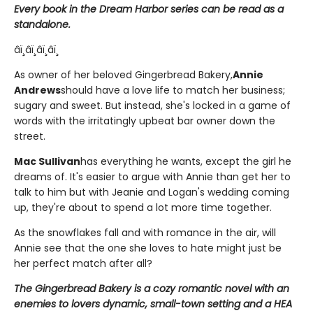
Every book in the Dream Harbor series can be read as a
standalone.
âï¸âï¸âï¸âï¸
As owner of her beloved Gingerbread Bakery,
Annie
Andrews
should have a love life to match her business;
sugary and sweet. But instead, she's locked in a game of
words with the irritatingly upbeat bar owner down the
street.
Mac Sullivan
has everything he wants, except the girl he
dreams of. It's easier to argue with Annie than get her to
talk to him but with Jeanie and Logan's wedding coming
up, they're about to spend a lot more time together.
As the snowflakes fall and with romance in the air, will
Annie see that the one she loves to hate might just be
her perfect match after all?
The Gingerbread Bakery is a cozy romantic novel with an
enemies to lovers dynamic, small-town setting and a HEA