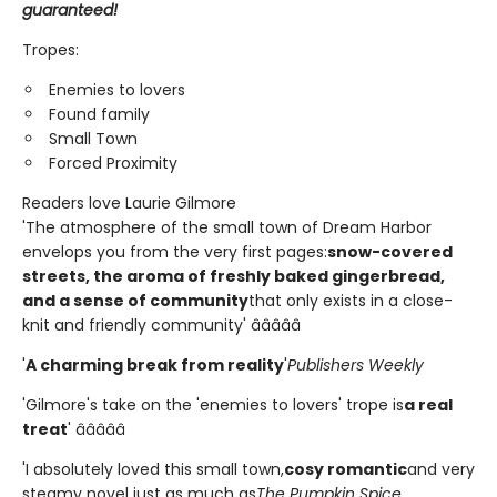
guaranteed!
Tropes:
Enemies to lovers
Found family
Small Town
Forced Proximity
Readers love Laurie Gilmore
'The atmosphere of the small town of Dream Harbor
envelops you from the very first pages:
snow-covered
streets, the aroma of freshly baked gingerbread,
and a sense of community
that only exists in a close-
knit and friendly community' â­â­â­â­â­
'
A charming break from reality
'
Publishers Weekly
'Gilmore's take on the 'enemies to lovers' trope is
a real
treat
' â­â­â­â­â­
'I absolutely loved this small town,
cosy romantic
and very
steamy novel just as much as
The Pumpkin Spice