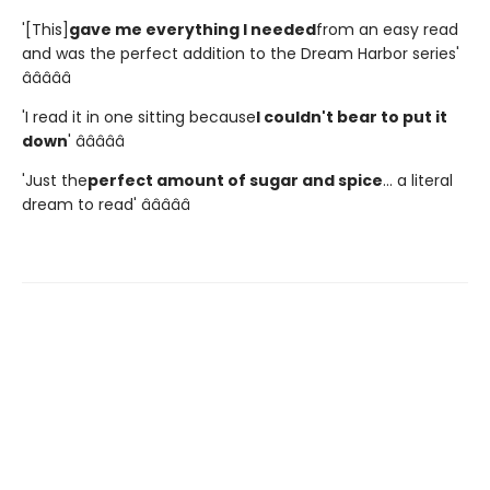
'[This]
gave me everything I needed
from an easy read
and was the perfect addition to the Dream Harbor series'
â­â­â­â­â­
'I read it in one sitting because
I couldn't bear to put it
down
' â­â­â­â­â­
'Just the
perfect amount of sugar and spice
... a literal
dream to read' â­â­â­â­â­