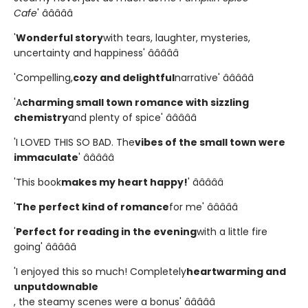
Cafe
' â­â­â­â­â­
'
Wonderful story
with tears, laughter, mysteries,
uncertainty and happiness' â­â­â­â­â­
'Compelling,
cozy and delightful
narrative' â­â­â­â­â­
'A
charming small town romance with sizzling
chemistry
and plenty of spice' â­â­â­â­â­
'I LOVED THIS SO BAD. The
vibes of the small town were
immaculate
' â­â­â­â­â­
'This book
makes my heart happy!
' â­â­â­â­â­
'
The perfect kind of romance
for me' â­â­â­â­â­
'
Perfect for reading in the evening
with a little fire
going' â­â­â­â­â­
'I enjoyed this so much! Completely
heartwarming and
unputdownable
, the steamy scenes were a bonus' â­â­â­â­â­