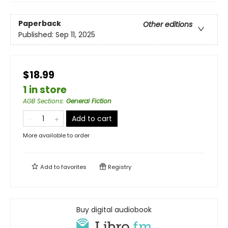
Paperback
Other editions
Published:
Sep 11, 2025
$18.99
1 in store
AGB Sections
:
General Fiction
Add to cart
More available to order
Add to
favorites
Registry
Buy digital audiobook