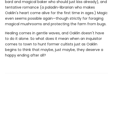
bard and magical baker who should just kiss already), and
tentative romance (a paladin-librarian who makes
Oaklin's heart come alive for the first time in ages.) Magic
even seems possible again—though strictly for foraging
magical mushrooms and protecting the farm from bugs.
Healing comes in gentle waves, and Oaklin doesn't have
to do it alone. So what does it mean when an inquisitor
comes to town to hunt former cultists just as Oaklin
begins to think that maybe, just maybe, they deserve a
happy ending after all?