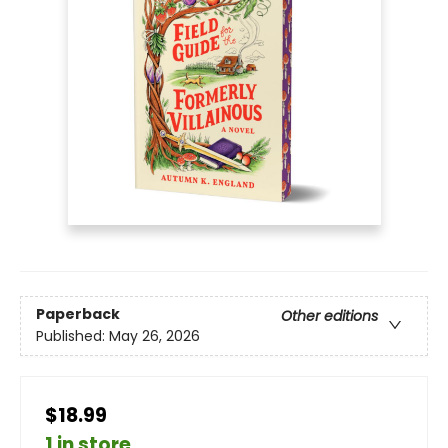
Paperback
Other editions
Published:
May 26, 2026
$18.99
1 in store