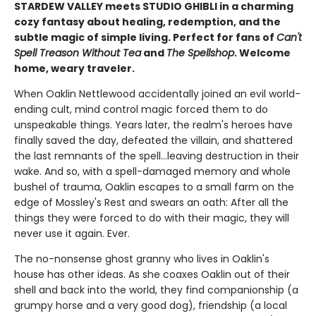
STARDEW VALLEY meets STUDIO GHIBLI in a charming
cozy fantasy about healing, redemption, and the
subtle magic of simple living. Perfect for fans of
Can't
Spell Treason Without Tea
and
The Spellshop
. Welcome
home, weary traveler.
When Oaklin Nettlewood accidentally joined an evil world-
ending cult, mind control magic forced them to do
unspeakable things. Years later, the realm's heroes have
finally saved the day, defeated the villain, and shattered
the last remnants of the spell...leaving destruction in their
wake. And so, with a spell-damaged memory and whole
bushel of trauma, Oaklin escapes to a small farm on the
edge of Mossley's Rest and swears an oath: After all the
things they were forced to do with their magic, they will
never use it again. Ever.
The no-nonsense ghost granny who lives in Oaklin's
house has other ideas. As she coaxes Oaklin out of their
shell and back into the world, they find companionship (a
grumpy horse and a very good dog), friendship (a local