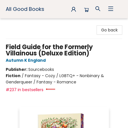
All Good Books
All Good Books
Go back
Field Guide for the Formerly
Villainous (Deluxe Edition)
Autumn K England
Publisher:
Sourcebooks
Fiction
/
Fantasy - Cozy / LGBTQ+ - Nonbinary &
Genderqueer / Fantasy - Romance
#237 in bestsellers