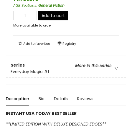
AGB Sections
:
General Fiction
Add to cart
More available to order
Add to
favorites
Registry
Series
More in this series
Everyday Magic
#1
Description
Bio
Details
Reviews
INSTANT USA TODAY BESTSELLER
**LIMITED EDITION WITH DELUXE DESIGNED EDGES**